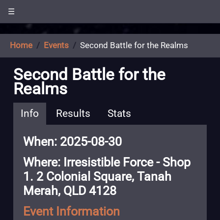
☰
Home
Events
Second Battle for the Realms
Second Battle for the
Realms
Info
Results
Stats
When: 2025-08-30
Where: Irresistible Force - Shop
1. 2 Colonial Square, Tanah
Merah, QLD 4128
Event Information