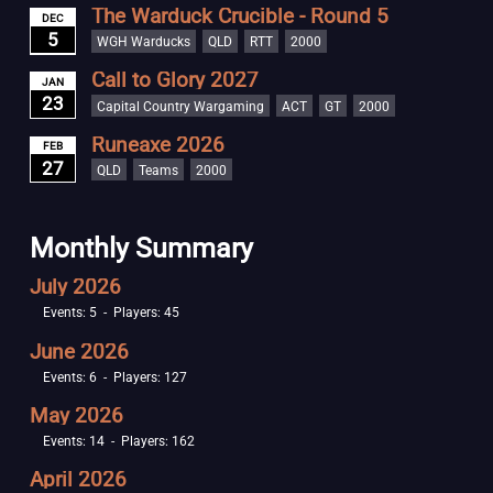
The Warduck Crucible - Round 5
DEC
5
WGH Warducks
QLD
RTT
2000
Call to Glory 2027
JAN
23
Capital Country Wargaming
ACT
GT
2000
Runeaxe 2026
FEB
27
QLD
Teams
2000
Monthly Summary
July 2026
Events: 5 - Players: 45
June 2026
Events: 6 - Players: 127
May 2026
Events: 14 - Players: 162
April 2026