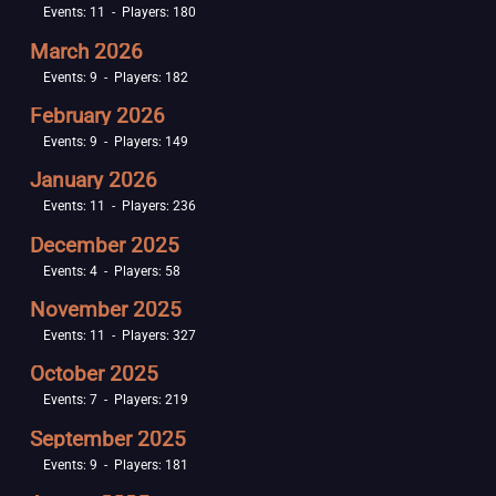
Events: 11 - Players: 180
March 2026
Events: 9 - Players: 182
February 2026
Events: 9 - Players: 149
January 2026
Events: 11 - Players: 236
December 2025
Events: 4 - Players: 58
November 2025
Events: 11 - Players: 327
October 2025
Events: 7 - Players: 219
September 2025
Events: 9 - Players: 181