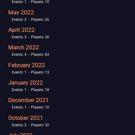
Events: 1 - Players: 10
May 2022
Events: 2 - Players: 26
April 2022
Events: 3 - Players: 30
March 2022
Events: 4 - Players: 83
February 2022
Events: 1 - Players: 13
January 2022
Events: 1 - Players: 18
December 2021
Events: 1 - Players: 10
October 2021
Events: 2 - Players: 32