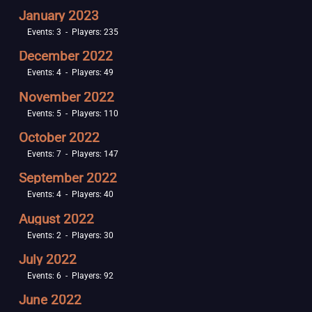
January 2023
Events: 3 - Players: 235
December 2022
Events: 4 - Players: 49
November 2022
Events: 5 - Players: 110
October 2022
Events: 7 - Players: 147
September 2022
Events: 4 - Players: 40
August 2022
Events: 2 - Players: 30
July 2022
Events: 6 - Players: 92
June 2022