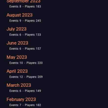
September 2023
Events: 8 - Players: 183
August 2023
Events: 9 - Players: 245
July 2023
Events: 6 - Players: 133
June 2023
Events: 6 - Players: 157
May 2023
Events: 10 - Players: 220
April 2023
Events: 12 - Players: 209
March 2023
Events: 6 - Players: 149
February 2023
Events: 7 - Players: 182