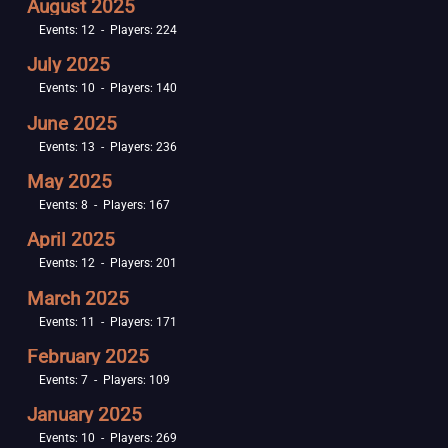
August 2025
Events: 12 - Players: 224
July 2025
Events: 10 - Players: 140
June 2025
Events: 13 - Players: 236
May 2025
Events: 8 - Players: 167
April 2025
Events: 12 - Players: 201
March 2025
Events: 11 - Players: 171
February 2025
Events: 7 - Players: 109
January 2025
Events: 10 - Players: 269