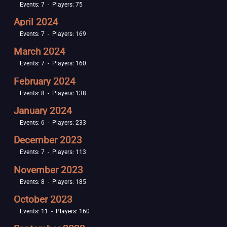
Events: 7 - Players: 75
April 2024
Events: 7 - Players: 169
March 2024
Events: 7 - Players: 160
February 2024
Events: 8 - Players: 138
January 2024
Events: 6 - Players: 233
December 2023
Events: 7 - Players: 113
November 2023
Events: 8 - Players: 185
October 2023
Events: 11 - Players: 160