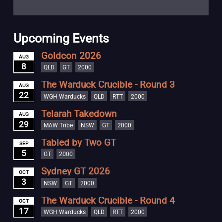
Upcoming Events
Goldcon 2026
AUG
8
QLD
GT
2000
The Warduck Crucible - Round 3
AUG
22
WGH Warducks
QLD
RTT
2000
Telarah Takedown
AUG
29
MAW Tribe
NSW
GT
2000
Tabled by Two GT
SEP
5
GT
2000
Sydney GT 2026
OCT
3
NSW
GT
2000
The Warduck Crucible - Round 4
OCT
17
WGH Warducks
QLD
RTT
2000