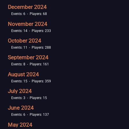
December 2024
Events: 6 - Players: 68
November 2024
Events: 14 - Players: 233
October 2024
Events: 11 - Players: 288
September 2024
Events: 8 - Players: 161
August 2024
Events: 15 - Players: 359
July 2024
Events: 3 - Players: 15
June 2024
Events: 6 - Players: 137
May 2024