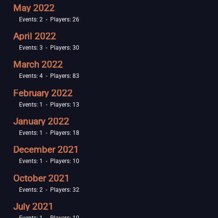
May 2022
Events: 2 - Players: 26
April 2022
Events: 3 - Players: 30
March 2022
Events: 4 - Players: 83
February 2022
Events: 1 - Players: 13
January 2022
Events: 1 - Players: 18
December 2021
Events: 1 - Players: 10
October 2021
Events: 2 - Players: 32
July 2021
Events: 1 - Players: 10