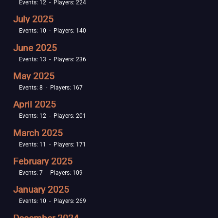
Events: 12 - Players: 224
July 2025
Events: 10 - Players: 140
June 2025
Events: 13 - Players: 236
May 2025
Events: 8 - Players: 167
April 2025
Events: 12 - Players: 201
March 2025
Events: 11 - Players: 171
February 2025
Events: 7 - Players: 109
January 2025
Events: 10 - Players: 269