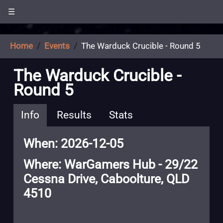
☰
Home
Events
The Warduck Crucible - Round 5
The Warduck Crucible -
Round 5
Info
Results
Stats
When: 2026-12-05
Where: WarGamers Hub - 29/22
Cessna Drive, Caboolture, QLD
4510