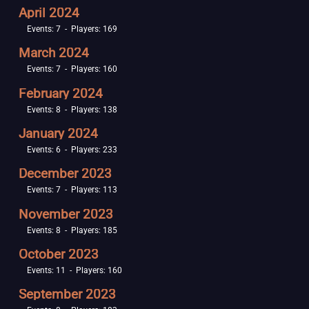
April 2024
Events: 7 - Players: 169
March 2024
Events: 7 - Players: 160
February 2024
Events: 8 - Players: 138
January 2024
Events: 6 - Players: 233
December 2023
Events: 7 - Players: 113
November 2023
Events: 8 - Players: 185
October 2023
Events: 11 - Players: 160
September 2023