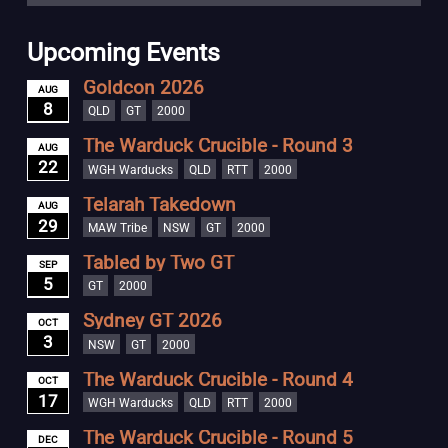
Upcoming Events
Goldcon 2026
AUG
8
QLD
GT
2000
The Warduck Crucible - Round 3
AUG
22
WGH Warducks
QLD
RTT
2000
Telarah Takedown
AUG
29
MAW Tribe
NSW
GT
2000
Tabled by Two GT
SEP
5
GT
2000
Sydney GT 2026
OCT
3
NSW
GT
2000
The Warduck Crucible - Round 4
OCT
17
WGH Warducks
QLD
RTT
2000
The Warduck Crucible - Round 5
DEC