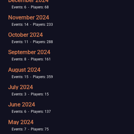
December 2024
Events: 6 - Players: 68
November 2024
Events: 14 - Players: 233
October 2024
Events: 11 - Players: 288
September 2024
Events: 8 - Players: 161
August 2024
Events: 15 - Players: 359
July 2024
Events: 3 - Players: 15
June 2024
Events: 6 - Players: 137
May 2024
Events: 7 - Players: 75