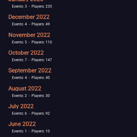
Events: 3 - Players: 235
December 2022
Events: 4 - Players: 49
November 2022
Events: 5 - Players: 110
October 2022
Events: 7 - Players: 147
September 2022
Events: 4 - Players: 40
August 2022
Events: 2 - Players: 30
July 2022
Events: 6 - Players: 92
June 2022
Events: 1 - Players: 10