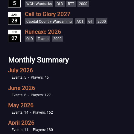
5
WGH Warducks
QLD
RTT
2000
Call to Glory 2027
JAN
23
Capital Country Wargaming
ACT
GT
2000
Runeaxe 2026
FEB
27
QLD
Teams
2000
Monthly Summary
July 2026
Events: 5 - Players: 45
June 2026
Events: 6 - Players: 127
May 2026
Events: 14 - Players: 162
April 2026
Events: 11 - Players: 180