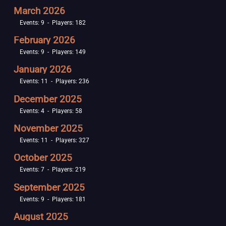
March 2026
Events: 9 - Players: 182
February 2026
Events: 9 - Players: 149
January 2026
Events: 11 - Players: 236
December 2025
Events: 4 - Players: 58
November 2025
Events: 11 - Players: 327
October 2025
Events: 7 - Players: 219
September 2025
Events: 9 - Players: 181
August 2025