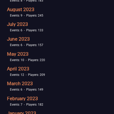
Events: 8 - Players: 183
August 2023
Events: 9 - Players: 245
July 2023
Events: 6 - Players: 133
June 2023
Events: 6 - Players: 157
May 2023
Events: 10 - Players: 220
April 2023
Events: 12 - Players: 209
March 2023
Events: 6 - Players: 149
February 2023
Events: 7 - Players: 182
January 2023