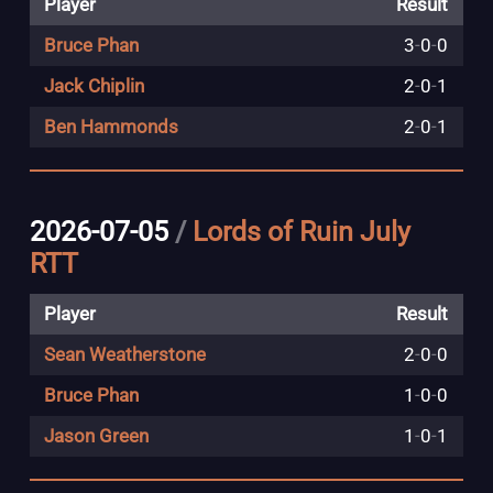
Player
Result
Bruce Phan
3
-
0
-
0
Jack Chiplin
2
-
0
-
1
Ben Hammonds
2
-
0
-
1
2026-07-05
/
Lords of Ruin July
RTT
Player
Result
Sean Weatherstone
2
-
0
-
0
Bruce Phan
1
-
0
-
0
Jason Green
1
-
0
-
1