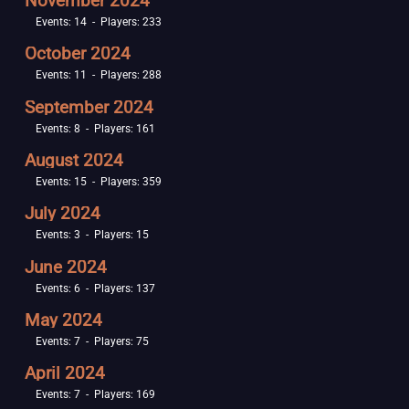
November 2024
Events: 14 - Players: 233
October 2024
Events: 11 - Players: 288
September 2024
Events: 8 - Players: 161
August 2024
Events: 15 - Players: 359
July 2024
Events: 3 - Players: 15
June 2024
Events: 6 - Players: 137
May 2024
Events: 7 - Players: 75
April 2024
Events: 7 - Players: 169