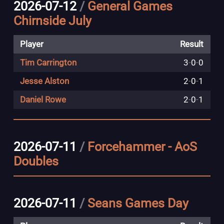
2026-07-12
/
General Games
Chirnside July
Player
Result
Tim Carrington
3
-
0
-
0
Jesse Alston
2
-
0
-
1
Daniel Rowe
2
-
0
-
1
2026-07-11
/
Forcehammer - AoS
Doubles
2026-07-11
/
Seans Games Day