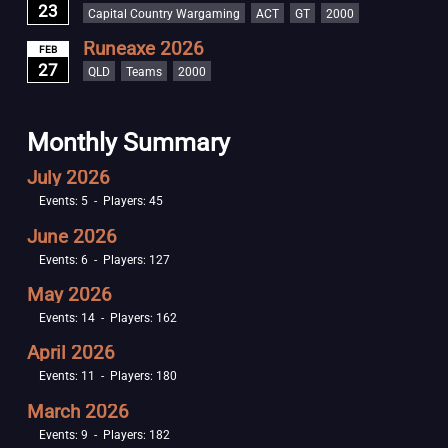
23
Capital Country Wargaming
ACT
GT
2000
Runeaxe 2026
FEB
27
QLD
Teams
2000
Monthly Summary
July 2026
Events: 5 - Players: 45
June 2026
Events: 6 - Players: 127
May 2026
Events: 14 - Players: 162
April 2026
Events: 11 - Players: 180
March 2026
Events: 9 - Players: 182