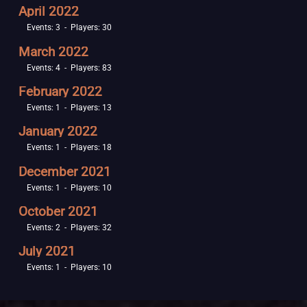
April 2022
Events: 3 - Players: 30
March 2022
Events: 4 - Players: 83
February 2022
Events: 1 - Players: 13
January 2022
Events: 1 - Players: 18
December 2021
Events: 1 - Players: 10
October 2021
Events: 2 - Players: 32
July 2021
Events: 1 - Players: 10