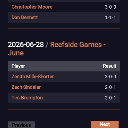
Christopher Moore
3
-
0
-
0
Dan Bennett
1
-
1
-
1
2026-06-28
/
Reefside Games -
June
Player
Result
Zenith Mills-Shorter
3
-
0
-
0
Zach Sindelar
2
-
0
-
1
Tim Brumpton
2
-
0
-
1
Next
Previous