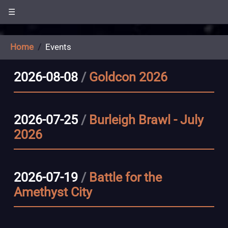
☰
Home
Events
2026-08-08
/
Goldcon 2026
2026-07-25
/
Burleigh Brawl - July
2026
2026-07-19
/
Battle for the
Amethyst City