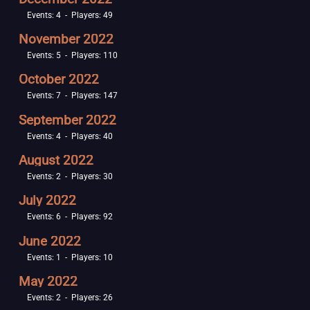
Events: 4 - Players: 49
November 2022
Events: 5 - Players: 110
October 2022
Events: 7 - Players: 147
September 2022
Events: 4 - Players: 40
August 2022
Events: 2 - Players: 30
July 2022
Events: 6 - Players: 92
June 2022
Events: 1 - Players: 10
May 2022
Events: 2 - Players: 26