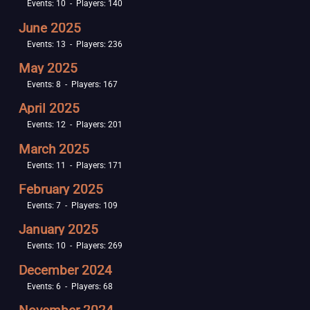
Events: 10 - Players: 140
June 2025
Events: 13 - Players: 236
May 2025
Events: 8 - Players: 167
April 2025
Events: 12 - Players: 201
March 2025
Events: 11 - Players: 171
February 2025
Events: 7 - Players: 109
January 2025
Events: 10 - Players: 269
December 2024
Events: 6 - Players: 68