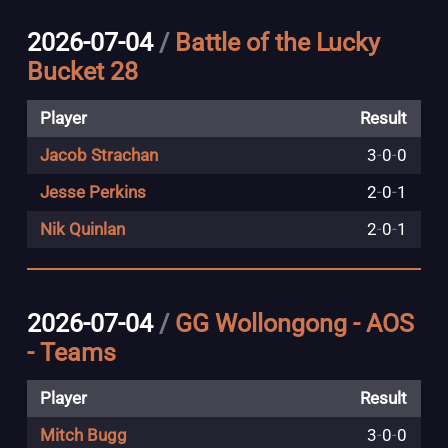
2026-07-04
/
Battle of the Lucky
Bucket 28
Player
Result
Jacob Strachan
3
-
0
-
0
Jesse Perkins
2
-
0
-
1
Nik Quinlan
2
-
0
-
1
2026-07-04
/
GG Wollongong - AOS
- Teams
Player
Result
Mitch Bugg
3
-
0
-
0