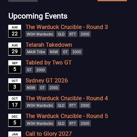
Upcoming Events
The Warduck Crucible - Round 3
AUG
22
WGH Warducks
QLD
RTT
2000
Telarah Takedown
AUG
29
MAW Tribe
NSW
GT
2000
Tabled by Two GT
SEP
5
GT
2000
Sydney GT 2026
OCT
3
NSW
GT
2000
The Warduck Crucible - Round 4
OCT
17
WGH Warducks
QLD
RTT
2000
The Warduck Crucible - Round 5
DEC
5
WGH Warducks
QLD
RTT
2000
Call to Glory 2027
JAN