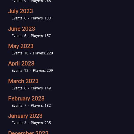
Events: 9 - Players: 245
July 2023
Events: 6 - Players: 133
June 2023
Events: 6 - Players: 157
May 2023
Events: 10 - Players: 220
April 2023
Events: 12 - Players: 209
March 2023
Events: 6 - Players: 149
February 2023
Events: 7 - Players: 182
January 2023
Events: 3 - Players: 235
December 2022