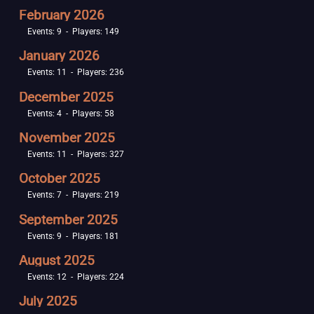
February 2026
Events: 9 - Players: 149
January 2026
Events: 11 - Players: 236
December 2025
Events: 4 - Players: 58
November 2025
Events: 11 - Players: 327
October 2025
Events: 7 - Players: 219
September 2025
Events: 9 - Players: 181
August 2025
Events: 12 - Players: 224
July 2025