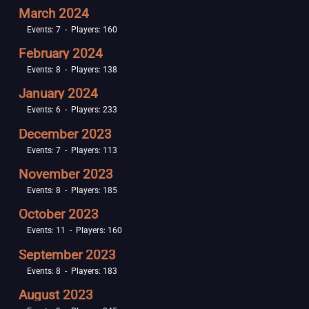
March 2024
Events: 7 - Players: 160
February 2024
Events: 8 - Players: 138
January 2024
Events: 6 - Players: 233
December 2023
Events: 7 - Players: 113
November 2023
Events: 8 - Players: 185
October 2023
Events: 11 - Players: 160
September 2023
Events: 8 - Players: 183
August 2023