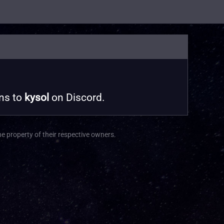
ons to
kysol
on Discord.
he property of their respective owners.