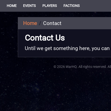
HOME
EVENTS
PLAYERS
FACTIONS
Home
Contact
Contact Us
Until we get something here, you can
© 2026 WarHQ. All rights reserved. All