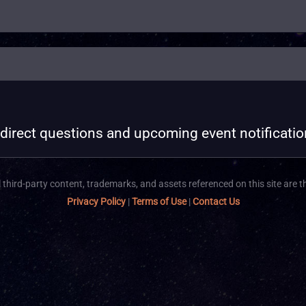
 direct questions and upcoming event notificati
 third-party content, trademarks, and assets referenced on this site are t
Privacy Policy
|
Terms of Use
|
Contact Us