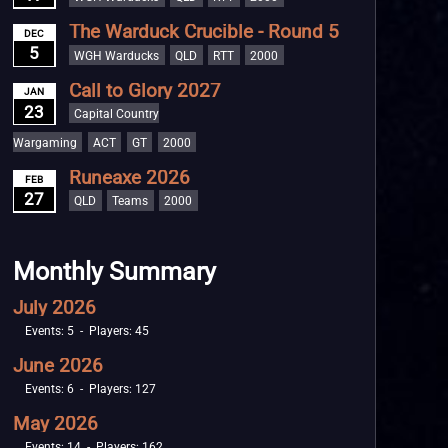
The Warduck Crucible - Round 5
DEC
5
WGH Warducks
QLD
RTT
2000
Call to Glory 2027
JAN
23
Capital Country
Wargaming
ACT
GT
2000
Runeaxe 2026
FEB
27
QLD
Teams
2000
Monthly Summary
July 2026
Events: 5 - Players: 45
June 2026
Events: 6 - Players: 127
May 2026
Events: 14 - Players: 162