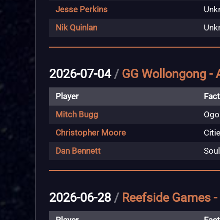
Jesse Perkins
Unk
Nik Quinlan
Unk
2026-07-04
/
GG Wollongong - 
Player
Fact
Mitch Bugg
Ogo
Christopher Moore
Citi
Dan Bennett
Soul
2026-06-28
/
Reefside Games -