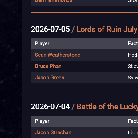
Ben Hammonds
Stor
2026-07-05
/
Lords of Ruin Jul
Player
Fact
Sean Weatherstone
Hedo
Bruce Phan
Ska
Jason Green
Sylv
2026-07-04
/
Battle of the Luck
Player
Fact
Jacob Strachan
Idon