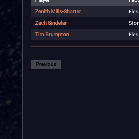
Player
Fact
Zenith Mills-Shorter
Fles
Zach Sindelar
Stor
Tim Brumpton
Fles
Previous