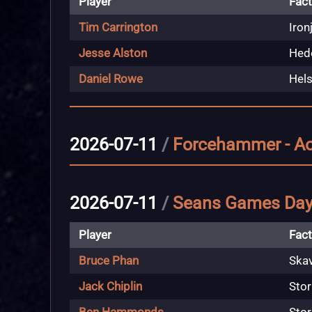
Player
Fact
Tim Carrington
Iron
Jesse Alston
Hedo
Daniel Rowe
Hels
2026-07-11
/
Forcehammer - A
2026-07-11
/
Seans Games Da
Player
Fact
Bruce Phan
Ska
Jack Chiplin
Stor