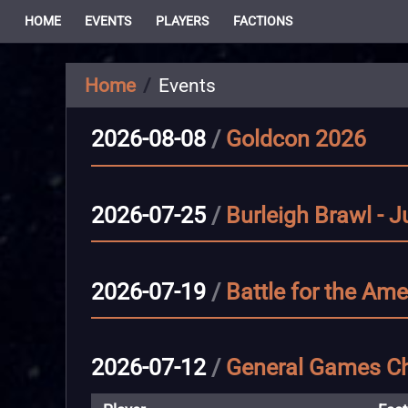
HOME
EVENTS
PLAYERS
FACTIONS
Home
Events
2026-08-08
/
Goldcon 2026
2026-07-25
/
Burleigh Brawl - J
2026-07-19
/
Battle for the Ame
2026-07-12
/
General Games Ch