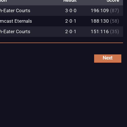
ion
Result
Score
h-Eater Courts
3
-
0
-
0
196
:
109
(87)
mcast Eternals
2
-
0
-
1
188
:
130
(58)
h-Eater Courts
2
-
0
-
1
151
:
116
(35)
Next