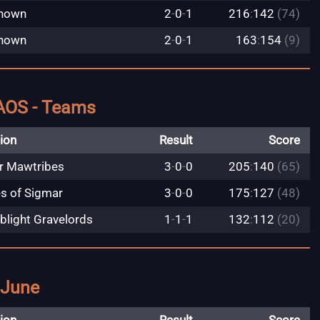
nown
2
-
0
-
1
216
:
142
(74)
nown
2
-
0
-
1
163
:
154
(9)
AOS - Teams
ion
Result
Score
r Mawtribes
3
-
0
-
0
205
:
140
(65)
es of Sigmar
3
-
0
-
0
175
:
127
(48)
blight Gravelords
1
-
1
-
1
132
:
112
(20)
 June