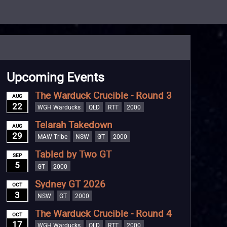
Upcoming Events
The Warduck Crucible - Round 3
AUG
22
WGH Warducks
QLD
RTT
2000
Telarah Takedown
AUG
29
MAW Tribe
NSW
GT
2000
Tabled by Two GT
SEP
5
GT
2000
Sydney GT 2026
OCT
3
NSW
GT
2000
The Warduck Crucible - Round 4
OCT
17
WGH Warducks
QLD
RTT
2000