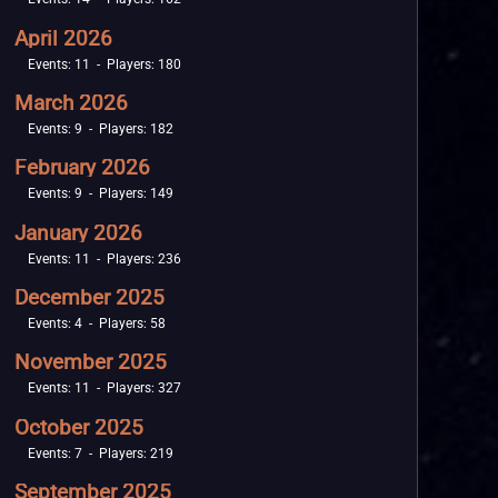
April 2026
Events: 11 - Players: 180
March 2026
Events: 9 - Players: 182
February 2026
Events: 9 - Players: 149
January 2026
Events: 11 - Players: 236
December 2025
Events: 4 - Players: 58
November 2025
Events: 11 - Players: 327
October 2025
Events: 7 - Players: 219
September 2025