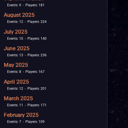
Events: 9 - Players: 181
August 2025
Events: 12 - Players: 224
July 2025
Events: 10 - Players: 140
June 2025
Events: 13 - Players: 236
May 2025
Events: 8 - Players: 167
April 2025
Events: 12 - Players: 201
March 2025
Events: 11 - Players: 171
February 2025
Events: 7 - Players: 109