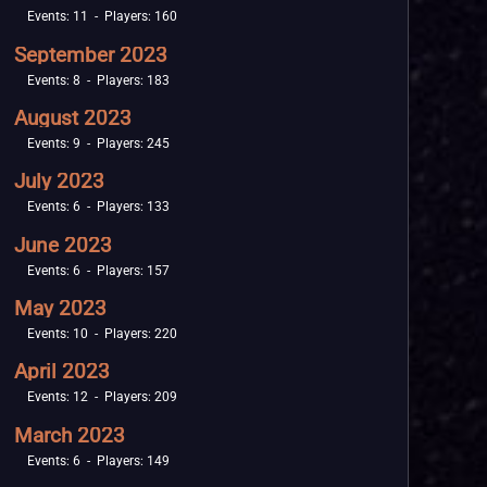
Events: 11 - Players: 160
September 2023
Events: 8 - Players: 183
August 2023
Events: 9 - Players: 245
July 2023
Events: 6 - Players: 133
June 2023
Events: 6 - Players: 157
May 2023
Events: 10 - Players: 220
April 2023
Events: 12 - Players: 209
March 2023
Events: 6 - Players: 149