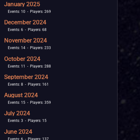
January 2025
Events: 10 - Players: 269
December 2024
Events: 6 - Players: 68
November 2024
Events: 14 - Players: 233
October 2024
Events: 11 - Players: 288
September 2024
Events: 8 - Players: 161
August 2024
Events: 15 - Players: 359
July 2024
Events: 3 - Players: 15
June 2024
Events: 6 - Players: 137