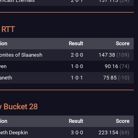
mcast Eternals
2
-
0
-
1
137
:
113
(24)
y RTT
ion
Result
Score
nites of Slaanesh
2
-
0
-
0
147
:
38
(109)
ven
1
-
0
-
0
90
:
16
(74)
aneth
1
-
0
-
1
75
:
85
(-10)
y Bucket 28
ion
Result
Score
eth Deepkin
3
-
0
-
0
223
:
154
(69)