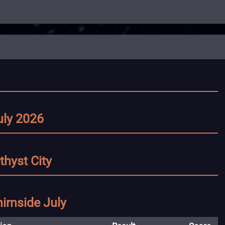
uly 2026
thyst City
irnside July