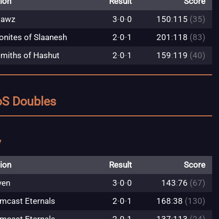
ion
Result
Score
jawz
3
-
0
-
0
150
:
115
(35)
nites of Slaanesh
2
-
0
-
1
201
:
118
(83)
miths of Hashut
2
-
0
-
1
159
:
119
(40)
oS Doubles
y
ion
Result
Score
ven
3
-
0
-
0
143
:
76
(67)
mcast Eternals
2
-
0
-
1
168
:
38
(130)