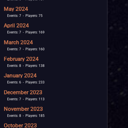
May 2024
Events: 7 - Players: 75
April 2024
Events: 7 - Players: 169
March 2024
Events: 7 - Players: 160
February 2024
Events: 8 - Players: 138
January 2024
Events: 6 - Players: 233
December 2023
Events: 7 - Players: 113
November 2023
Events: 8 - Players: 185
October 2023