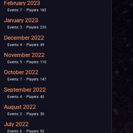
February 2023
Events: 7 - Players: 182
January 2023
Events: 3 - Players: 235
December 2022
Events: 4 - Players: 49
November 2022
Events: 5 - Players: 110
October 2022
Events: 7 - Players: 147
September 2022
Events: 4 - Players: 40
August 2022
Events: 2 - Players: 30
July 2022
Events: 6 - Players: 92