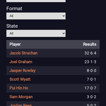
Format
State
Player
Results
Jacob Strachan
32
-
6
-
4
Joel Graham
23
-
1
-
3
Jasper Rowley
8
-
0
-
0
Scott Wyatt
7
-
0
-
1
Pui Hin Ho
17
-
0
-
7
Sam Morgan
3
-
0
-
2
Jordan Rees
5
-
0
-
2