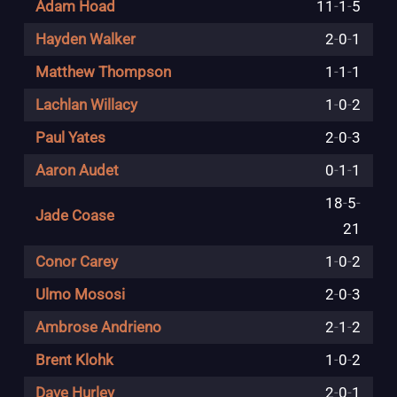
Adam Hoad
11
-
1
-
5
Hayden Walker
2
-
0
-
1
Matthew Thompson
1
-
1
-
1
Lachlan Willacy
1
-
0
-
2
Paul Yates
2
-
0
-
3
Aaron Audet
0
-
1
-
1
18
-
5
-
Jade Coase
21
Conor Carey
1
-
0
-
2
Ulmo Mososi
2
-
0
-
3
Ambrose Andrieno
2
-
1
-
2
Brent Klohk
1
-
0
-
2
Dave Hurley
2
-
0
-
1