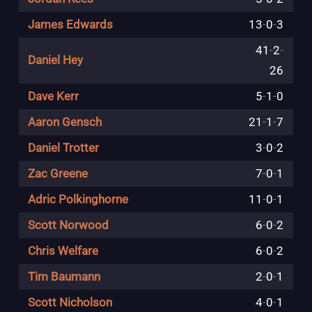
James Edwards
13
-
0
-
3
41
-
2
-
Daniel Hey
26
Dave Kerr
5
-
1
-
0
Aaron Gensch
21
-
1
-
7
Daniel Trotter
3
-
0
-
2
Zac Greene
7
-
0
-
1
Adric Polkinghorne
11
-
0
-
1
Scott Norwood
6
-
0
-
2
Chris Welfare
6
-
0
-
2
Tim Baumann
2
-
0
-
1
Scott Nicholson
4
-
0
-
1