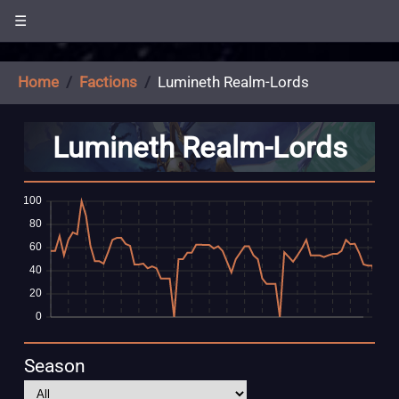
☰
Home
Factions
Lumineth Realm-Lords
Lumineth Realm-Lords
Season