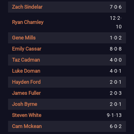
Zach Sindelar
7
-
0
-
6
12
-
2
-
Ryan Chamley
10
Gene Mills
1
-
0
-
2
Emily Cassar
8
-
0
-
8
Taz Cadman
4
-
0
-
0
Luke Doman
4
-
0
-
1
Hayden Ford
2
-
0
-
1
James Fuller
2
-
0
-
3
Josh Byrne
2
-
0
-
1
Steven White
9
-
1
-
13
Cam Mckean
6
-
0
-
2