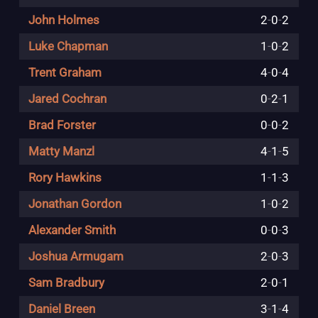
John Holmes
2
-
0
-
2
Luke Chapman
1
-
0
-
2
Trent Graham
4
-
0
-
4
Jared Cochran
0
-
2
-
1
Brad Forster
0
-
0
-
2
Matty Manzl
4
-
1
-
5
Rory Hawkins
1
-
1
-
3
Jonathan Gordon
1
-
0
-
2
Alexander Smith
0
-
0
-
3
Joshua Armugam
2
-
0
-
3
Sam Bradbury
2
-
0
-
1
Daniel Breen
3
-
1
-
4