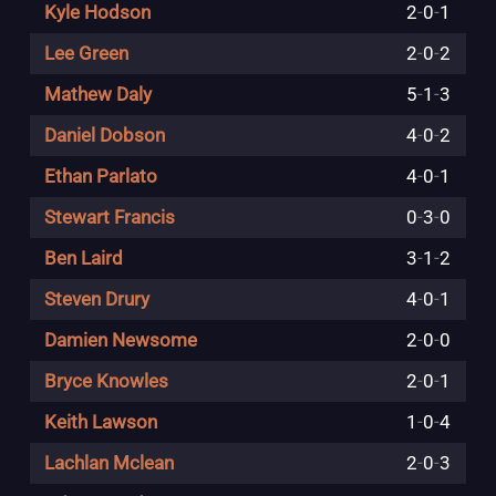
Kyle Hodson
2
-
0
-
1
Lee Green
2
-
0
-
2
Mathew Daly
5
-
1
-
3
Daniel Dobson
4
-
0
-
2
Ethan Parlato
4
-
0
-
1
Stewart Francis
0
-
3
-
0
Ben Laird
3
-
1
-
2
Steven Drury
4
-
0
-
1
Damien Newsome
2
-
0
-
0
Bryce Knowles
2
-
0
-
1
Keith Lawson
1
-
0
-
4
Lachlan Mclean
2
-
0
-
3