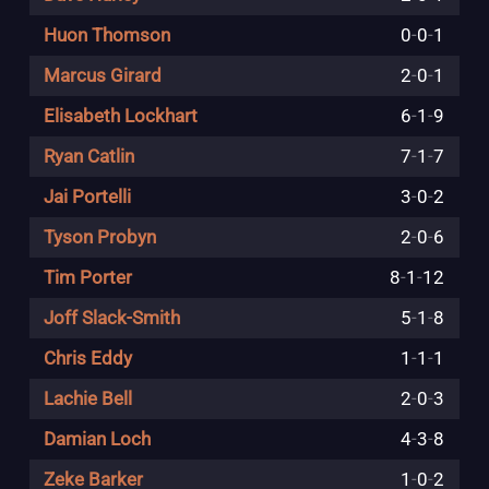
Huon Thomson
0
-
0
-
1
Marcus Girard
2
-
0
-
1
Elisabeth Lockhart
6
-
1
-
9
Ryan Catlin
7
-
1
-
7
Jai Portelli
3
-
0
-
2
Tyson Probyn
2
-
0
-
6
Tim Porter
8
-
1
-
12
Joff Slack-Smith
5
-
1
-
8
Chris Eddy
1
-
1
-
1
Lachie Bell
2
-
0
-
3
Damian Loch
4
-
3
-
8
Zeke Barker
1
-
0
-
2