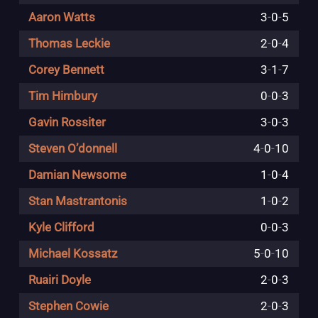
Aaron Watts
3
-
0
-
5
Thomas Leckie
2
-
0
-
4
Corey Bennett
3
-
1
-
7
Tim Himbury
0
-
0
-
3
Gavin Rossiter
3
-
0
-
3
Steven O’donnell
4
-
0
-
10
Damian Newsome
1
-
0
-
4
Stan Mastrantonis
1
-
0
-
2
Kyle Clifford
0
-
0
-
3
Michael Kossatz
5
-
0
-
10
Ruairi Doyle
2
-
0
-
3
Stephen Cowie
2
-
0
-
3