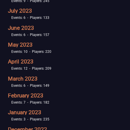
Events: 9 - Players: 245
July 2023
Events: 6 - Players: 133
June 2023
Events: 6 - Players: 157
May 2023
Events: 10 - Players: 220
April 2023
Events: 12 - Players: 209
March 2023
Events: 6 - Players: 149
February 2023
Events: 7 - Players: 182
January 2023
Events: 3 - Players: 235
December 2022