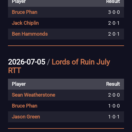
Player
Result
Bruce Phan
3
-
0
-
0
Jack Chiplin
2
-
0
-
1
Ben Hammonds
2
-
0
-
1
2026-07-05
/
Lords of Ruin July
RTT
Player
Result
Sean Weatherstone
2
-
0
-
0
Bruce Phan
1
-
0
-
0
Jason Green
1
-
0
-
1