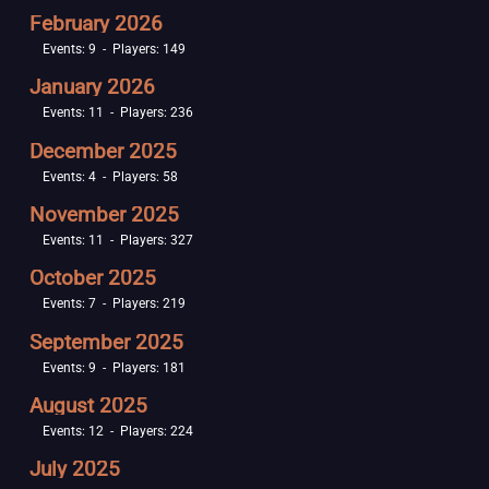
February 2026
Events: 9 - Players: 149
January 2026
Events: 11 - Players: 236
December 2025
Events: 4 - Players: 58
November 2025
Events: 11 - Players: 327
October 2025
Events: 7 - Players: 219
September 2025
Events: 9 - Players: 181
August 2025
Events: 12 - Players: 224
July 2025