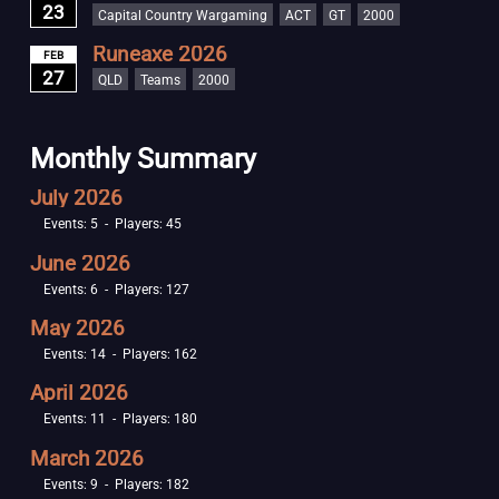
23
Capital Country Wargaming
ACT
GT
2000
Runeaxe 2026
FEB
27
QLD
Teams
2000
Monthly Summary
July 2026
Events: 5 - Players: 45
June 2026
Events: 6 - Players: 127
May 2026
Events: 14 - Players: 162
April 2026
Events: 11 - Players: 180
March 2026
Events: 9 - Players: 182