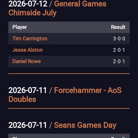
2026-07-12
/
General Games
Chirnside July
Player
Result
Tim Carrington
3
-
0
-
0
Jesse Alston
2
-
0
-
1
Daniel Rowe
2
-
0
-
1
2026-07-11
/
Forcehammer - AoS
Doubles
2026-07-11
/
Seans Games Day