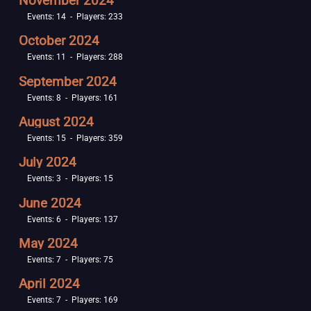
November 2024
Events: 14 - Players: 233
October 2024
Events: 11 - Players: 288
September 2024
Events: 8 - Players: 161
August 2024
Events: 15 - Players: 359
July 2024
Events: 3 - Players: 15
June 2024
Events: 6 - Players: 137
May 2024
Events: 7 - Players: 75
April 2024
Events: 7 - Players: 169