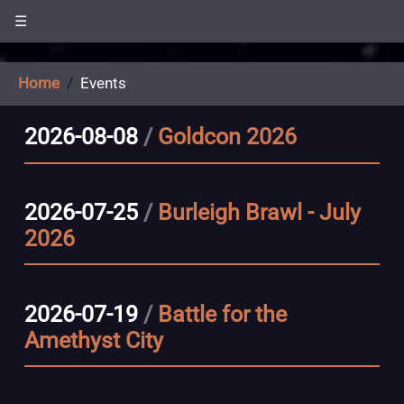
☰
Home
Events
2026-08-08
/
Goldcon 2026
2026-07-25
/
Burleigh Brawl - July
2026
2026-07-19
/
Battle for the
Amethyst City