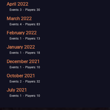
April 2022
Events: 3 - Players: 30
March 2022
Events: 4 - Players: 83
February 2022
Events: 1 - Players: 13
January 2022
Events: 1 - Players: 18
December 2021
Events: 1 - Players: 10
October 2021
Events: 2 - Players: 32
July 2021
Events: 1 - Players: 10