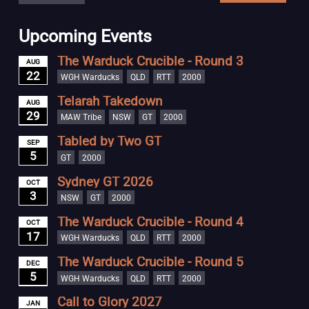
Upcoming Events
The Warduck Crucible - Round 3
AUG
22
WGH Warducks
QLD
RTT
2000
Telarah Takedown
AUG
29
MAW Tribe
NSW
GT
2000
Tabled by Two GT
SEP
5
GT
2000
Sydney GT 2026
OCT
3
NSW
GT
2000
The Warduck Crucible - Round 4
OCT
17
WGH Warducks
QLD
RTT
2000
The Warduck Crucible - Round 5
DEC
5
WGH Warducks
QLD
RTT
2000
Call to Glory 2027
JAN