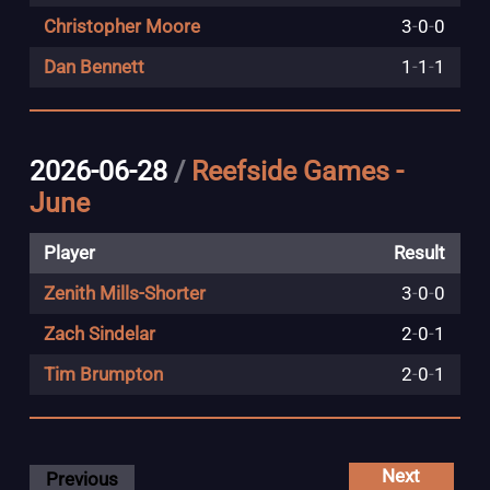
Christopher Moore
3
-
0
-
0
Dan Bennett
1
-
1
-
1
2026-06-28
/
Reefside Games -
June
Player
Result
Zenith Mills-Shorter
3
-
0
-
0
Zach Sindelar
2
-
0
-
1
Tim Brumpton
2
-
0
-
1
Next
Previous