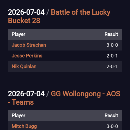
2026-07-04
/
Battle of the Lucky
Bucket 28
Player
Result
Jacob Strachan
3
-
0
-
0
Jesse Perkins
2
-
0
-
1
Nik Quinlan
2
-
0
-
1
2026-07-04
/
GG Wollongong - AOS
- Teams
Player
Result
Mitch Bugg
3
-
0
-
0