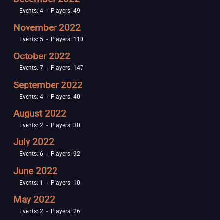
Events: 4 - Players: 49
November 2022
Events: 5 - Players: 110
October 2022
Events: 7 - Players: 147
September 2022
Events: 4 - Players: 40
August 2022
Events: 2 - Players: 30
July 2022
Events: 6 - Players: 92
June 2022
Events: 1 - Players: 10
May 2022
Events: 2 - Players: 26