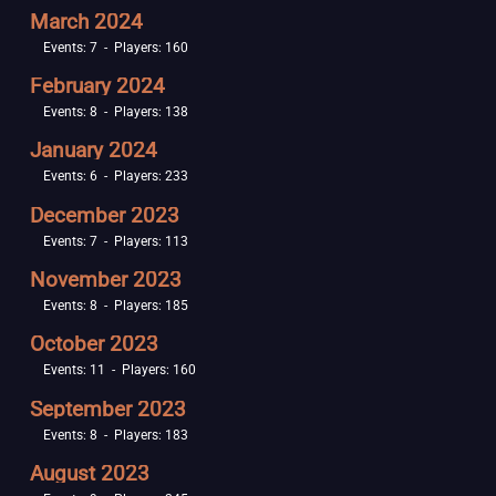
March 2024
Events: 7 - Players: 160
February 2024
Events: 8 - Players: 138
January 2024
Events: 6 - Players: 233
December 2023
Events: 7 - Players: 113
November 2023
Events: 8 - Players: 185
October 2023
Events: 11 - Players: 160
September 2023
Events: 8 - Players: 183
August 2023