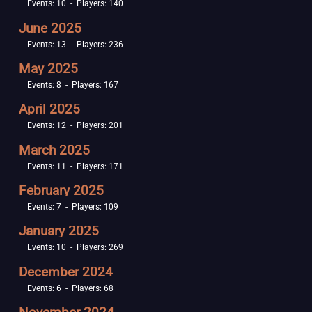
Events: 10 - Players: 140
June 2025
Events: 13 - Players: 236
May 2025
Events: 8 - Players: 167
April 2025
Events: 12 - Players: 201
March 2025
Events: 11 - Players: 171
February 2025
Events: 7 - Players: 109
January 2025
Events: 10 - Players: 269
December 2024
Events: 6 - Players: 68