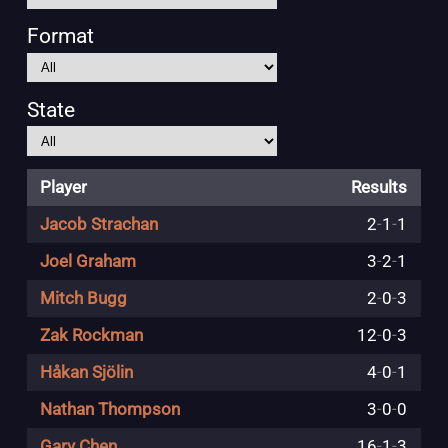
Format
State
Player
Results
Jacob Strachan
2
-
1
-
1
Joel Graham
3
-
2
-
1
Mitch Bugg
2
-
0
-
3
Zak Rockman
12
-
0
-
3
Håkan Sjölin
4
-
0
-
1
Nathan Thompson
3
-
0
-
0
Gary Chen
16
-
1
-
3