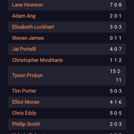
Lane Howson
7
-
0
-
8
Adam Ang
2
-
0
-
1
Elisabeth Lockhart
3
-
0
-
3
Steven James
0
-
1
-
1
Jai Portelli
4
-
0
-
7
Christopher Mouhtaris
1
-
1
-
2
15
-
2
-
Tyson Probyn
11
Tim Porter
5
-
0
-
3
Elliot Moran
4
-
1
-
6
Chris Eddy
5
-
0
-
5
Phillip Smith
2
-
0
-
3