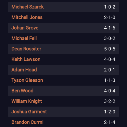
Michael Szarek
1
-
0
-
2
Mitchell Jones
2
-
1
-
0
Johan Grove
4
-
1
-
6
Michael Fell
3
-
0
-
2
Dean Rossiter
5
-
0
-
5
Keith Lawson
4
-
0
-
4
Adam Hoad
2
-
0
-
1
Tyson Gleeson
1
-
1
-
3
Ben Wood
4
-
0
-
4
William Knight
3
-
2
-
2
Joshua Garment
1
-
2
-
0
Brandon Curmi
2
-
1
-
4