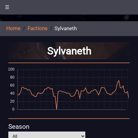
☰
Home
Factions
Sylvaneth
Sylvaneth
Season