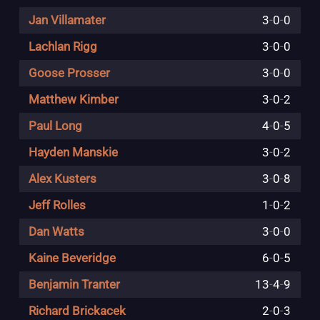
Jan Villamater
3
-
0
-
0
Lachlan Rigg
3
-
0
-
0
Goose Prosser
3
-
0
-
0
Matthew Kimber
3
-
0
-
2
Paul Long
4
-
0
-
5
Hayden Manskie
3
-
0
-
2
Alex Kusters
3
-
0
-
8
Jeff Rolles
1
-
0
-
2
Dan Watts
3
-
0
-
0
Kaine Beveridge
6
-
0
-
5
Benjamin Tranter
13
-
4
-
9
Richard Brickacek
2
-
0
-
3