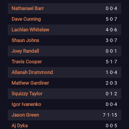
Nathanael Barr
0
-
0
-
4
Dave Cunning
5
-
0
-
7
Lachlan Whitelaw
4
-
0
-
6
Shaun Johns
3
-
0
-
7
Joey Randall
0
-
0
-
1
Travis Cooper
5
-
1
-
7
Allanah Drummond
1
-
0
-
4
Mathew Gardiner
2
-
0
-
3
Squizzy Taylor
0
-
1
-
2
Igor Ivanenko
0
-
0
-
4
Jason Green
7
-
1
-
15
Aj Dyka
0
-
0
-
5