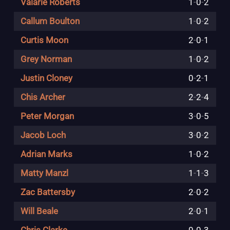
Valarie Roberts
1
-
0
-
2
Callum Boulton
1
-
0
-
2
Curtis Moon
2
-
0
-
1
Grey Norman
1
-
0
-
2
Justin Cloney
0
-
2
-
1
Chis Archer
2
-
2
-
4
Peter Morgan
3
-
0
-
5
Jacob Loch
3
-
0
-
2
Adrian Marks
1
-
0
-
2
Matty Manzl
1
-
1
-
3
Zac Battersby
2
-
0
-
2
Will Beale
2
-
0
-
1