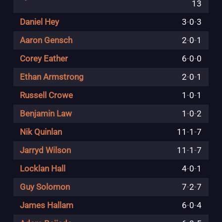
13
Daniel Hey
3
-
0
-
3
Aaron Gensch
2
-
0
-
1
Corey Eather
6
-
0
-
0
Ethan Armstrong
2
-
0
-
1
Russell Crowe
1
-
0
-
1
Benjamin Law
1
-
0
-
2
Nik Quinlan
11
-
1
-
7
Jarryd Wilson
11
-
1
-
7
Locklan Hall
4
-
0
-
1
Guy Solomon
7
-
2
-
7
James Hallam
6
-
0
-
4