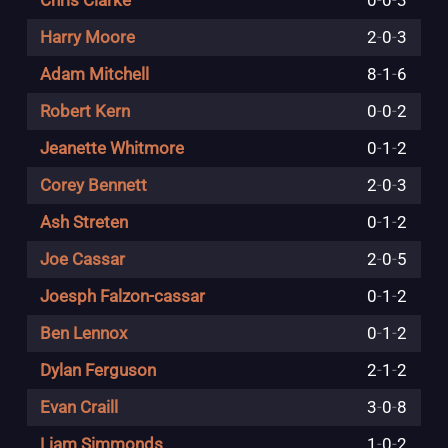
Chris Clarke
0
-
0
-
3
Harry Moore
2
-
0
-
3
Adam Mitchell
8
-
1
-
6
Robert Kern
0
-
0
-
2
Jeanette Whitmore
0
-
1
-
2
Corey Bennett
2
-
0
-
3
Ash Streten
0
-
1
-
2
Joe Cassar
2
-
0
-
5
Joesph Falzon-cassar
0
-
1
-
2
Ben Lennox
0
-
1
-
2
Dylan Ferguson
2
-
1
-
2
Evan Craill
3
-
0
-
8
Liam Simmonds
1
-
0
-
2