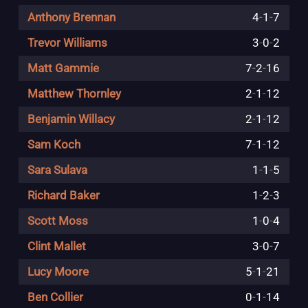
Anthony Brennan
4
-
1
-
7
Trevor Williams
3
-
0
-
2
Matt Gammie
7
-
2
-
16
Matthew Thornley
2
-
1
-
12
Benjamin Willacy
2
-
1
-
12
Sam Koch
7
-
1
-
12
Sara Sulava
1
-
1
-
5
Richard Baker
1
-
2
-
3
Scott Moss
1
-
0
-
4
Clint Mallet
3
-
0
-
7
Lucy Moore
5
-
1
-
21
Ben Collier
0
-
1
-
14