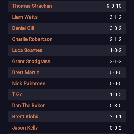
Thomas Strachan
9
-
0
-
10
Liam Watts
3
-
1
-
2
Daniel Gill
3
-
0
-
2
Charlie Robertson
2
-
1
-
2
Luca Soames
1
-
0
-
2
Grant Snodgrass
2
-
1
-
2
Brett Martin
0
-
0
-
0
Nick Palmrose
0
-
0
-
0
T Ge
1
-
0
-
2
Dan The Baker
0
-
3
-
0
Brent Klohk
3
-
0
-
1
Jason Kelly
0
-
0
-
2