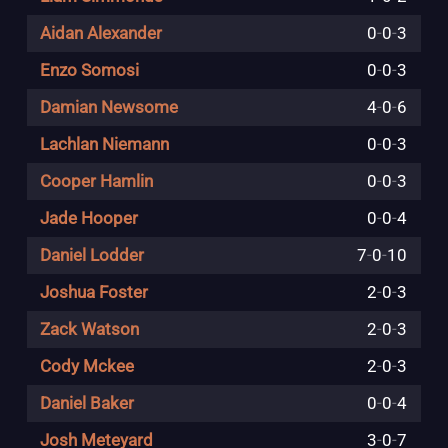
Aidan Alexander
0
-
0
-
3
Enzo Somosi
0
-
0
-
3
Damian Newsome
4
-
0
-
6
Lachlan Niemann
0
-
0
-
3
Cooper Hamlin
0
-
0
-
3
Jade Hooper
0
-
0
-
4
Daniel Lodder
7
-
0
-
10
Joshua Foster
2
-
0
-
3
Zack Watson
2
-
0
-
3
Cody Mckee
2
-
0
-
3
Daniel Baker
0
-
0
-
4
Josh Meteyard
3
-
0
-
7