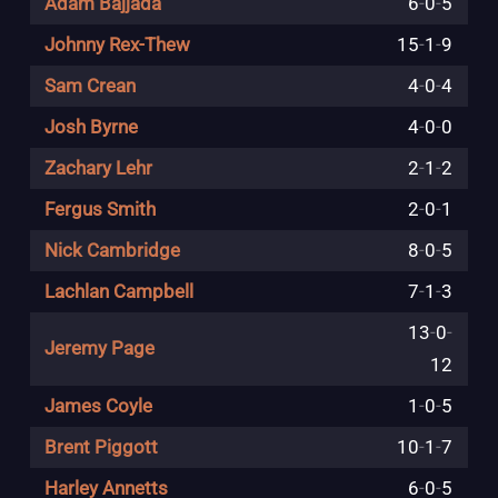
Adam Bajjada
6
-
0
-
5
Johnny Rex-Thew
15
-
1
-
9
Sam Crean
4
-
0
-
4
Josh Byrne
4
-
0
-
0
Zachary Lehr
2
-
1
-
2
Fergus Smith
2
-
0
-
1
Nick Cambridge
8
-
0
-
5
Lachlan Campbell
7
-
1
-
3
13
-
0
-
Jeremy Page
12
James Coyle
1
-
0
-
5
Brent Piggott
10
-
1
-
7
Harley Annetts
6
-
0
-
5