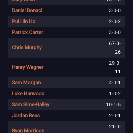
Daniel Bonaci
3
-
0
-
0
Pui Hin Ho
2
-
0
-
2
Patrick Carter
3
-
0
-
0
67
-
3
-
Chris Murphy
26
29
-
0
-
Henry Wagner
11
Sam Morgan
4
-
0
-
1
Luke Harwood
1
-
0
-
2
Sam Sims-Bailey
10
-
1
-
5
Jordan Rees
2
-
0
-
1
21
-
0
-
Ryan Morrison