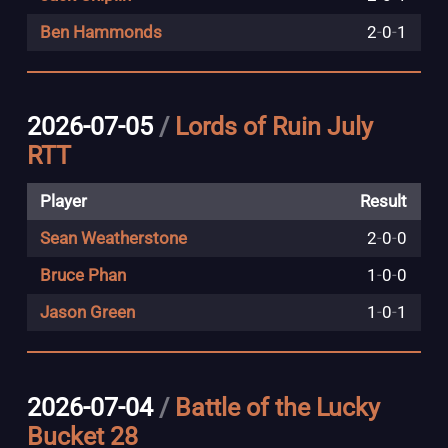
Ben Hammonds
2
-
0
-
1
2026-07-05
/
Lords of Ruin July
RTT
Player
Result
Sean Weatherstone
2
-
0
-
0
Bruce Phan
1
-
0
-
0
Jason Green
1
-
0
-
1
2026-07-04
/
Battle of the Lucky
Bucket 28