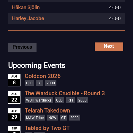
Håkan Sjölin
4
-
0
-
0
Harley Jacobe
4
-
0
-
0
Next
Previous
Upcoming Events
Goldcon 2026
AUG
8
QLD
GT
2000
The Warduck Crucible - Round 3
AUG
22
WGH Warducks
QLD
RTT
2000
Telarah Takedown
AUG
29
MAW Tribe
NSW
GT
2000
Tabled by Two GT
SEP