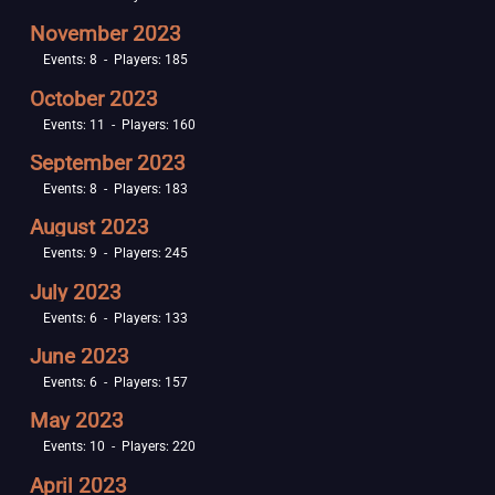
November 2023
Events: 8 - Players: 185
October 2023
Events: 11 - Players: 160
September 2023
Events: 8 - Players: 183
August 2023
Events: 9 - Players: 245
July 2023
Events: 6 - Players: 133
June 2023
Events: 6 - Players: 157
May 2023
Events: 10 - Players: 220
April 2023