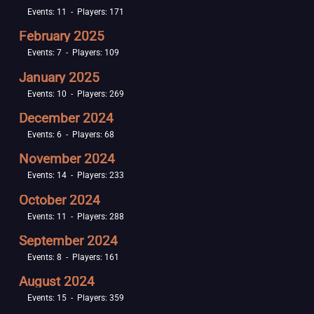
Events: 11 - Players: 171
February 2025
Events: 7 - Players: 109
January 2025
Events: 10 - Players: 269
December 2024
Events: 6 - Players: 68
November 2024
Events: 14 - Players: 233
October 2024
Events: 11 - Players: 288
September 2024
Events: 8 - Players: 161
August 2024
Events: 15 - Players: 359