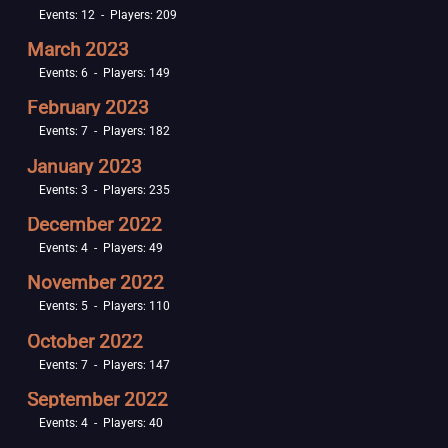
Events: 12 - Players: 209
March 2023
Events: 6 - Players: 149
February 2023
Events: 7 - Players: 182
January 2023
Events: 3 - Players: 235
December 2022
Events: 4 - Players: 49
November 2022
Events: 5 - Players: 110
October 2022
Events: 7 - Players: 147
September 2022
Events: 4 - Players: 40