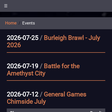
☰
Home
Events
2026-07-25
/
Burleigh Brawl - July
2026
2026-07-19
/
Battle for the
Amethyst City
2026-07-12
/
General Games
Chirnside July