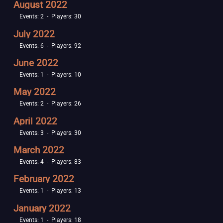
August 2022
Events: 2 - Players: 30
July 2022
Events: 6 - Players: 92
June 2022
Events: 1 - Players: 10
May 2022
Events: 2 - Players: 26
April 2022
Events: 3 - Players: 30
March 2022
Events: 4 - Players: 83
February 2022
Events: 1 - Players: 13
January 2022
Events: 1 - Players: 18