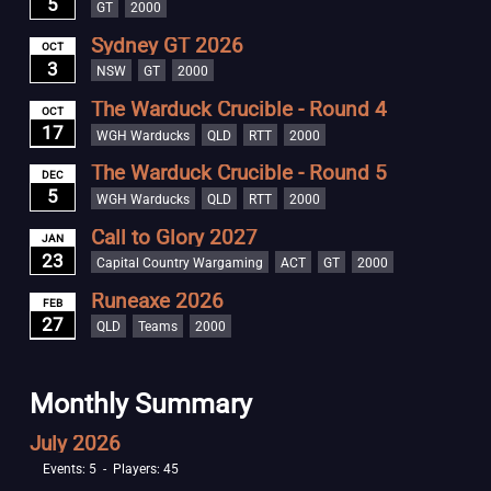
5
GT
2000
Sydney GT 2026
OCT
3
NSW
GT
2000
The Warduck Crucible - Round 4
OCT
17
WGH Warducks
QLD
RTT
2000
The Warduck Crucible - Round 5
DEC
5
WGH Warducks
QLD
RTT
2000
Call to Glory 2027
JAN
23
Capital Country Wargaming
ACT
GT
2000
Runeaxe 2026
FEB
27
QLD
Teams
2000
Monthly Summary
July 2026
Events: 5 - Players: 45