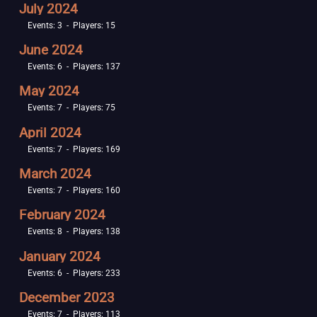
July 2024
Events: 3 - Players: 15
June 2024
Events: 6 - Players: 137
May 2024
Events: 7 - Players: 75
April 2024
Events: 7 - Players: 169
March 2024
Events: 7 - Players: 160
February 2024
Events: 8 - Players: 138
January 2024
Events: 6 - Players: 233
December 2023
Events: 7 - Players: 113