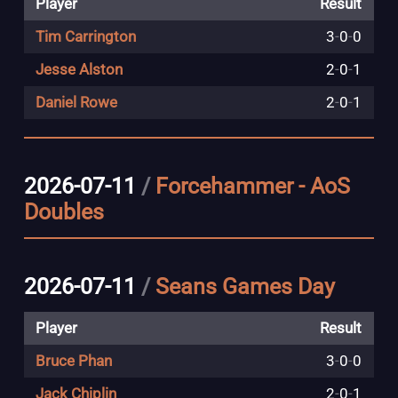
Player
Result
Tim Carrington
3
-
0
-
0
Jesse Alston
2
-
0
-
1
Daniel Rowe
2
-
0
-
1
2026-07-11
/
Forcehammer - AoS
Doubles
2026-07-11
/
Seans Games Day
Player
Result
Bruce Phan
3
-
0
-
0
Jack Chiplin
2
-
0
-
1