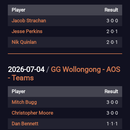
Player
Result
Jacob Strachan
3
-
0
-
0
Jesse Perkins
2
-
0
-
1
Nik Quinlan
2
-
0
-
1
2026-07-04
/
GG Wollongong - AOS
- Teams
Player
Result
Mitch Bugg
3
-
0
-
0
Christopher Moore
3
-
0
-
0
Dan Bennett
1
-
1
-
1