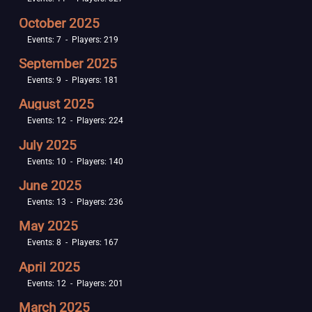
October 2025
Events: 7 - Players: 219
September 2025
Events: 9 - Players: 181
August 2025
Events: 12 - Players: 224
July 2025
Events: 10 - Players: 140
June 2025
Events: 13 - Players: 236
May 2025
Events: 8 - Players: 167
April 2025
Events: 12 - Players: 201
March 2025