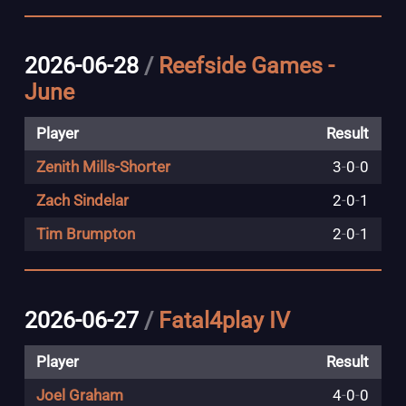
2026-06-28
/
Reefside Games -
June
Player
Result
Zenith Mills-Shorter
3
-
0
-
0
Zach Sindelar
2
-
0
-
1
Tim Brumpton
2
-
0
-
1
2026-06-27
/
Fatal4play IV
Player
Result
Joel Graham
4
-
0
-
0