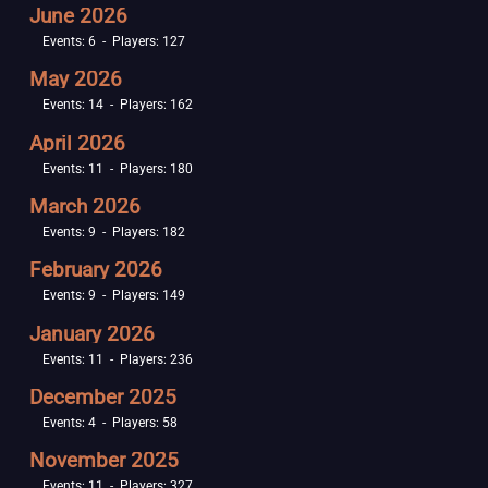
June 2026
Events: 6 - Players: 127
May 2026
Events: 14 - Players: 162
April 2026
Events: 11 - Players: 180
March 2026
Events: 9 - Players: 182
February 2026
Events: 9 - Players: 149
January 2026
Events: 11 - Players: 236
December 2025
Events: 4 - Players: 58
November 2025
Events: 11 - Players: 327