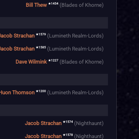
★1454
Bill Thew
(Blades of Khorne)
★1579
Jacob Strachan
(Lumineth Realm-Lords)
★1585
Jacob Strachan
(Lumineth Realm-Lords)
★1227
Dave Wilmink
(Blades of Khorne)
★1200
Huon Thomson
(Lumineth Realm-Lords)
★1574
Jacob Strachan
(Nighthaunt)
★1578
Jacob Strachan
(Nighthaunt)