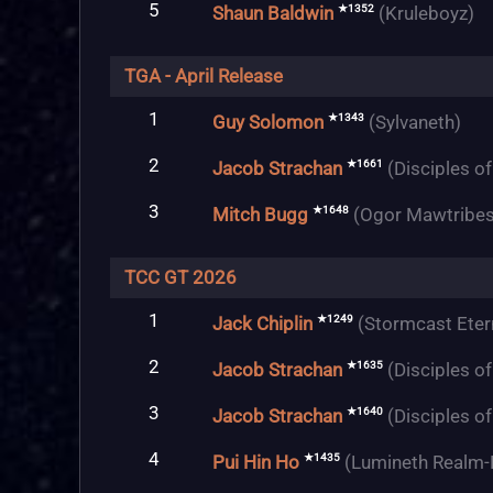
5
★1352
Shaun Baldwin
(Kruleboyz)
TGA - April Release
1
★1343
Guy Solomon
(Sylvaneth)
2
★1661
Jacob Strachan
(Disciples o
3
★1648
Mitch Bugg
(Ogor Mawtribes
TCC GT 2026
1
★1249
Jack Chiplin
(Stormcast Eter
2
★1635
Jacob Strachan
(Disciples o
3
★1640
Jacob Strachan
(Disciples o
4
★1435
Pui Hin Ho
(Lumineth Realm-