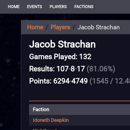
HOME
EVENTS
PLAYERS
FACTIONS
Home
Players
Jacob Strachan
Jacob Strachan
Games Played: 132
Results: 107
-
8
-
17
(81.06%)
Points: 6294
-
4749
(1545 / 12.4
Faction
Idoneth Deepkin