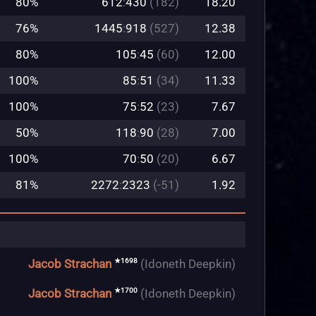
80%
612
:
430
(182)
18.20
76%
1445
:
918
(527)
12.38
80%
105
:
45
(60)
12.00
100%
85
:
51
(34)
11.33
100%
75
:
52
(23)
7.67
50%
118
:
90
(28)
7.00
100%
70
:
50
(20)
6.67
81%
2272
:
2323
(-51)
1.92
★1698
Jacob Strachan
(Idoneth Deepkin)
★1700
Jacob Strachan
(Idoneth Deepkin)