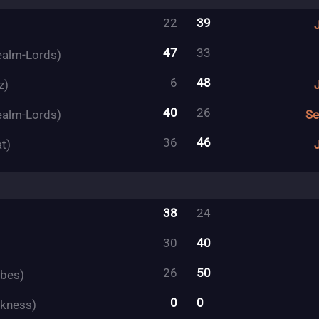
22
39
47
33
ealm-Lords)
6
48
z)
40
26
ealm-Lords)
Se
36
46
t)
38
24
30
40
26
50
ibes)
0
0
rkness)