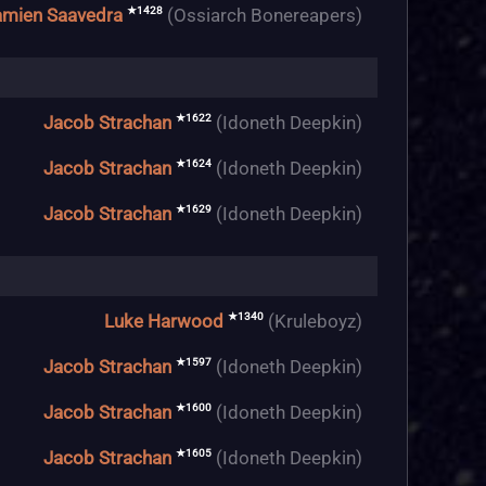
★1428
mien Saavedra
(Ossiarch Bonereapers)
★1622
Jacob Strachan
(Idoneth Deepkin)
★1624
Jacob Strachan
(Idoneth Deepkin)
★1629
Jacob Strachan
(Idoneth Deepkin)
★1340
Luke Harwood
(Kruleboyz)
★1597
Jacob Strachan
(Idoneth Deepkin)
★1600
Jacob Strachan
(Idoneth Deepkin)
★1605
Jacob Strachan
(Idoneth Deepkin)