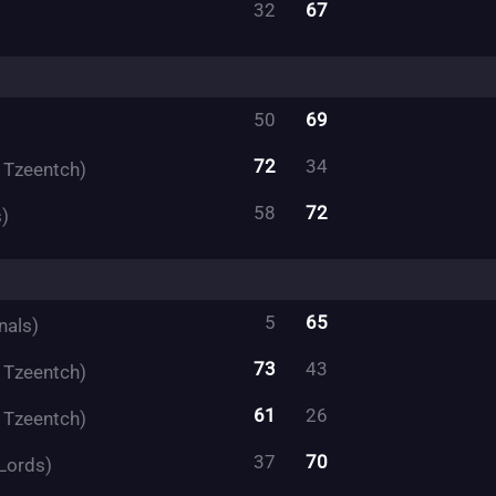
32
67
50
69
72
34
f Tzeentch)
58
72
)
5
65
nals)
73
43
f Tzeentch)
61
26
f Tzeentch)
37
70
Lords)