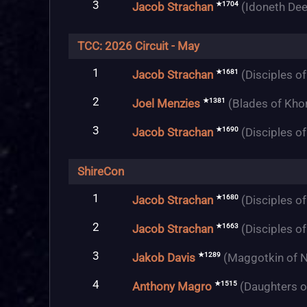
3
★1704
Jacob Strachan
(Idoneth Dee
TCC: 2026 Circuit - May
1
★1681
Jacob Strachan
(Disciples o
2
★1381
Joel Menzies
(Blades of Kho
3
★1690
Jacob Strachan
(Disciples o
ShireCon
1
★1680
Jacob Strachan
(Disciples o
2
★1663
Jacob Strachan
(Disciples o
3
★1289
Jakob Davis
(Maggotkin of N
4
★1515
Anthony Magro
(Daughters o