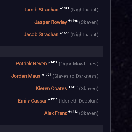
★1581
Jacob Strachan
(Nighthaunt)
★1498
Jasper Rowley
(Skaven)
★1565
Jacob Strachan
(Nighthaunt)
★1422
Patrick Neven
(Ogor Mawtribes)
★1394
Jordan Maus
(Slaves to Darkness)
★1417
Kieren Coates
(Skaven)
★1216
Emily Cassar
(Idoneth Deepkin)
★1243
Alex Franz
(Skaven)