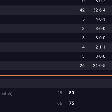
10
8
-
0
-
2
42
32
-
6
-
4
5
4
-
0
-
1
3
3
-
0
-
0
3
3
-
0
-
0
4
2
-
1
-
1
3
3
-
0
-
0
26
21
-
0
-
5
28
80
eentch)
66
75