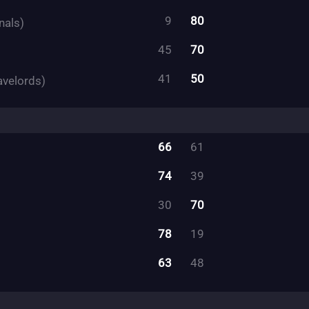
9
80
nals)
45
70
41
50
avelords)
66
61
74
39
30
70
78
19
63
48