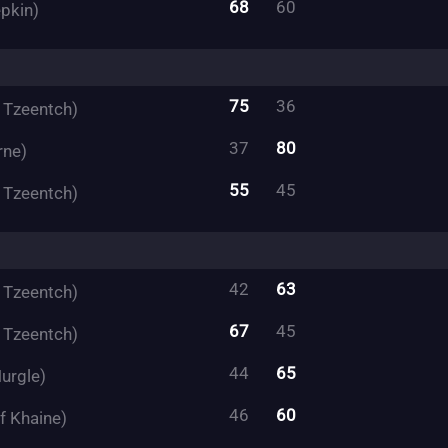
68
60
pkin)
75
36
f Tzeentch)
37
80
rne)
55
45
f Tzeentch)
42
63
f Tzeentch)
67
45
f Tzeentch)
44
65
urgle)
46
60
f Khaine)