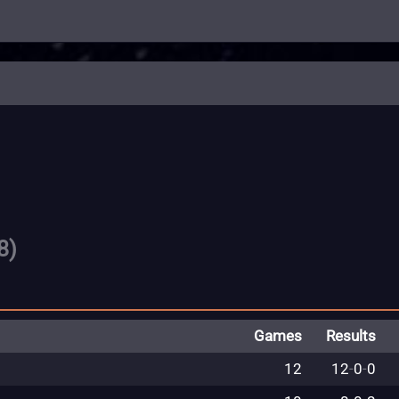
8)
Games
Results
12
12
-
0
-
0