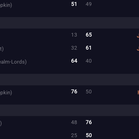
51
49
pkin)
13
65
32
61
t)
64
40
ealm-Lords)
76
50
pkin)
48
76
)
25
50