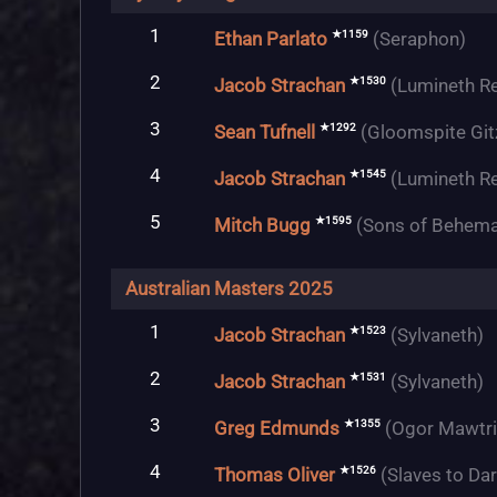
1
★1159
Ethan Parlato
(Seraphon)
2
★1530
Jacob Strachan
(Lumineth R
3
★1292
Sean Tufnell
(Gloomspite Git
4
★1545
Jacob Strachan
(Lumineth R
5
★1595
Mitch Bugg
(Sons of Behema
Australian Masters 2025
1
★1523
Jacob Strachan
(Sylvaneth)
2
★1531
Jacob Strachan
(Sylvaneth)
3
★1355
Greg Edmunds
(Ogor Mawtr
4
★1526
Thomas Oliver
(Slaves to Da