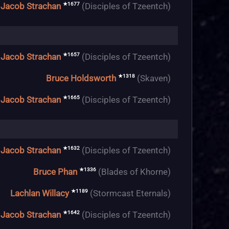
★1677
Jacob Strachan
(Disciples of Tzeentch)
★1657
Jacob Strachan
(Disciples of Tzeentch)
★1318
Bruce Holdsworth
(Skaven)
★1665
Jacob Strachan
(Disciples of Tzeentch)
★1632
Jacob Strachan
(Disciples of Tzeentch)
★1336
Bruce Phan
(Blades of Khorne)
★1189
Lachlan Willacy
(Stormcast Eternals)
★1642
Jacob Strachan
(Disciples of Tzeentch)