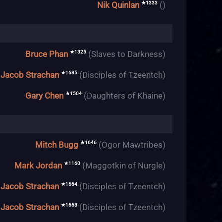
★1333
Nik Quinlan
()
★1325
Bruce Phan
(Slaves to Darkness)
★1685
Jacob Strachan
(Disciples of Tzeentch)
★1504
Gary Chen
(Daughters of Khaine)
★1646
Mitch Bugg
(Ogor Mawtribes)
★1160
Mark Jordan
(Maggotkin of Nurgle)
★1664
Jacob Strachan
(Disciples of Tzeentch)
★1668
Jacob Strachan
(Disciples of Tzeentch)