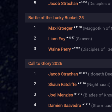
5
★1650
Jacob Strachan
(Disciples o
Battle of the Lucky Bucket 25
1
★1100
Max Kroeger
(Maggotkin of 
2
★1347
Liam Foy
(Skaven)
3
★1232
Waine Perry
(Disciples of Tz
Call to Glory 2026
1
★1591
Jacob Strachan
(Idoneth Dee
2
★1170
Shaun Ratcliffe
(Nighthaunt)
3
★1318
Joel Menzies
(Blades of Kho
4
★1417
Damien Saavedra
(Stormcast