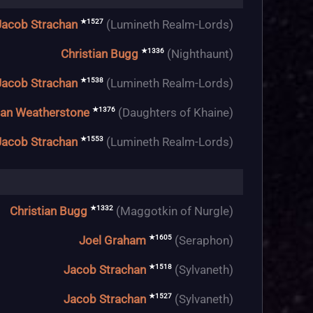
★1527
Jacob Strachan
(Lumineth Realm-Lords)
★1336
Christian Bugg
(Nighthaunt)
★1538
Jacob Strachan
(Lumineth Realm-Lords)
★1376
an Weatherstone
(Daughters of Khaine)
★1553
Jacob Strachan
(Lumineth Realm-Lords)
★1332
Christian Bugg
(Maggotkin of Nurgle)
★1605
Joel Graham
(Seraphon)
★1518
Jacob Strachan
(Sylvaneth)
★1527
Jacob Strachan
(Sylvaneth)