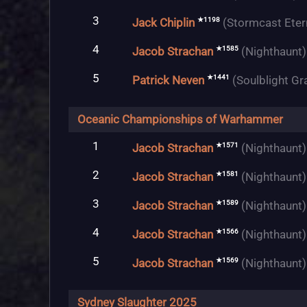
3
★1198
Jack Chiplin
(Stormcast Eter
4
★1585
Jacob Strachan
(Nighthaunt)
5
★1441
Patrick Neven
(Soulblight Gr
Oceanic Championships of Warhammer
1
★1571
Jacob Strachan
(Nighthaunt)
2
★1581
Jacob Strachan
(Nighthaunt)
3
★1589
Jacob Strachan
(Nighthaunt)
4
★1566
Jacob Strachan
(Nighthaunt)
5
★1569
Jacob Strachan
(Nighthaunt)
Sydney Slaughter 2025