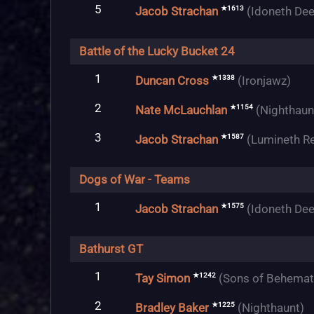
5
★1613
Jacob Strachan
(Idoneth Dee
Battle of the Lucky Bucket 24
1
★1338
Duncan Cross
(Ironjawz)
2
★1154
Nate McLauchlan
(Nighthaun
3
★1587
Jacob Strachan
(Lumineth R
Dogs of War - Teams
1
★1575
Jacob Strachan
(Idoneth Dee
Bathurst GT
1
★1242
Tay Simon
(Sons of Behemat
2
★1225
Bradley Baker
(Nighthaunt)