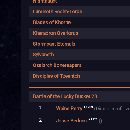
Nighthaunt
Lumineth Realm-Lords
Blades of Khorne
Kharadron Overlords
Stormcast Eternals
Sylvaneth
Ossiarch Bonereapers
Disciples of Tzeentch
Battle of the Lucky Bucket 28
1
★1233
Waine Perry
(Disciples of Tz
2
★1372
Jesse Perkins
()