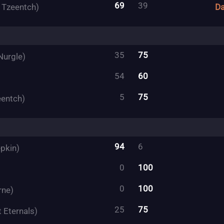
69
39
f Tzeentch)
Da
35
75
Nurgle)
54
60
5
75
eentch)
94
6
pkin)
0
100
0
100
rne)
25
75
 Eternals)