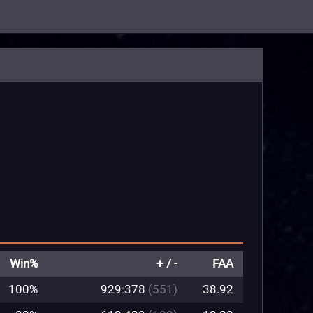
Win%
+ / -
FAA
100%
929
:
378
(551)
38.92