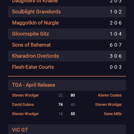
Daughters of Khaine
2
-
0
-
3
Soulblight Gravelords
1
-
0
-
2
Maggotkin of Nurgle
2
-
0
-
6
Gloomspite Gitz
1
-
0
-
4
Sons of Behemat
6
-
0
-
7
Kharadron Overlords
3
-
0
-
6
Flesh-Eater Courts
0
-
0
-
3
TGA - April Release
Steven Woolgar
22
80
Kieren Coates
David Sulava
74
40
Steven Woolgar
Steven Woolgar
18
55
Gene Mills
VIC GT