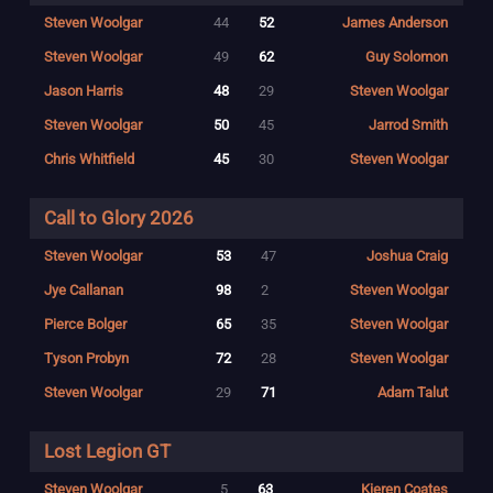
Steven Woolgar
44
52
James Anderson
Steven Woolgar
49
62
Guy Solomon
Jason Harris
48
29
Steven Woolgar
Steven Woolgar
50
45
Jarrod Smith
Chris Whitfield
45
30
Steven Woolgar
Call to Glory 2026
Steven Woolgar
53
47
Joshua Craig
Jye Callanan
98
2
Steven Woolgar
Pierce Bolger
65
35
Steven Woolgar
Tyson Probyn
72
28
Steven Woolgar
Steven Woolgar
29
71
Adam Talut
Lost Legion GT
Steven Woolgar
5
63
Kieren Coates