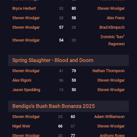
Bryce Herbert
33
80
Steven Woolgar
Steven Woolgar
28
58
Alex Franz
Steven Woolgar
57
28
Brad Klimpsch
Dominic "kev"
Steven Woolgar
54
33
Ragonesi
Spring Slaughter - Blood and Doom
Steven Woolgar
41
73
Nathan Thompson
Alex Rigoni
36
53
Steven Woolgar
Jason Spedding
13
50
Steven Woolgar
Bendigo's Bush Bash Bonanza 2025
Steven Woolgar
25
60
Adam Williamson
Nigel Weir
66
37
Steven Woolgar
Steven Woolgar
20
77
Anthony Rowe