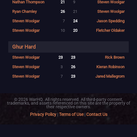
Nathan Thompson
21
9
Steven Woolgar
Ryan Chamley
26
21
Steven Woolgar
Steven Woolgar
7
24
Jason Spedding
Steven Woolgar
10
20
Fletcher Oldaker
Ghur Hard
Steven Woolgar
23
23
Rick Brown
Steven Woolgar
3
26
Kieran Robinson
Steven Woolgar
7
23
Jared Mallegrom
© 2026 WarHQ. All rights reserved. All third-party content,
trademarks, and assets referenced on this site are the property of
their respective owners.
Privacy Policy
|
Terms of Use
|
Contact Us