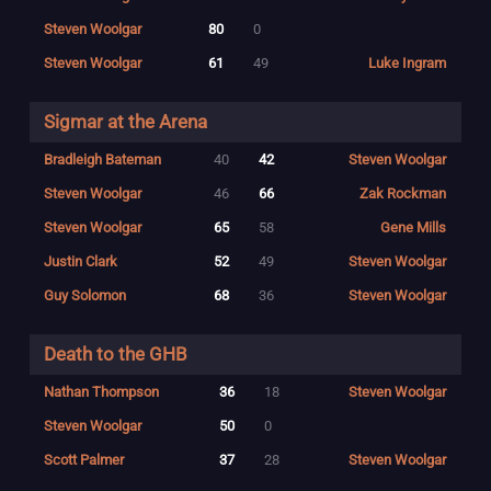
Steven Woolgar
80
0
Steven Woolgar
61
49
Luke Ingram
Sigmar at the Arena
Bradleigh Bateman
40
42
Steven Woolgar
Steven Woolgar
46
66
Zak Rockman
Steven Woolgar
65
58
Gene Mills
Justin Clark
52
49
Steven Woolgar
Guy Solomon
68
36
Steven Woolgar
Death to the GHB
Nathan Thompson
36
18
Steven Woolgar
Steven Woolgar
50
0
Scott Palmer
37
28
Steven Woolgar