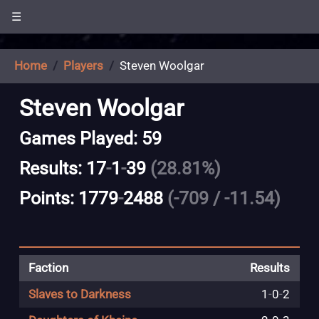
☰
Home
Players
Steven Woolgar
Steven Woolgar
Games Played: 59
Results: 17
-
1
-
39
(28.81%)
Points: 1779
-
2488
(-709 / -11.54)
Faction
Results
Slaves to Darkness
1
-
0
-
2