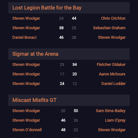
Lost Legion Battle for the Bay
Steven Woolgar
24
44
Chris Crichton
Steven Woolgar
38
25
Sebastian Graham
Daniel Bonaci
46
28
Steven Woolgar
Sigmar at the Arena
Steven Woolgar
23
34
Fletcher Oldaker
Steven Woolgar
17
20
Aaron Mchours
Steven Woolgar
24
12
Daniel Lodder
Miscast Misfits GT
Steven Woolgar
20
50
Sam Sims-Bailey
Steven Woolgar
46
26
Liam O'pray
Steven O’donnell
48
22
Steven Woolgar