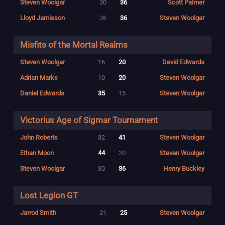
Steven Woolgar
30
36
Scott Palmer
Lloyd Jamieson
26
36
Steven Woolgar
Misfits of the Mortal Realms
Steven Woolgar
16
20
David Edwards
Adrian Marks
10
20
Steven Woolgar
Daniel Edwards
35
15
Steven Woolgar
Victorius Age of Sigmar Tournament
John Roberts
32
41
Steven Woolgar
Ethan Moon
44
20
Steven Woolgar
Steven Woolgar
30
36
Henry Buckley
Lost Legion GT
Jarrod Smith
21
25
Steven Woolgar