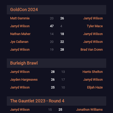
GoldCon 2024
Matt Gammie
20
26
Jarryd Wilson
Jarryd Wilson
47
4
Tyler Mace
Nathan Maher
14
18
Jarryd Wilson
Jye Callanan
20
22
Jarryd Wilson
Jarryd Wilson
19
28
Brad Van Doren
Burleigh Brawl
Jarryd Wilson
28
13
Harris Shelton
Jayden Hargreaves
26
17
Jarryd Wilson
Jarryd Wilson
25
10
Elijah Haze
The Gauntlet 2023 - Round 4
Jarryd Wilson
15
25
Jonathon Williams