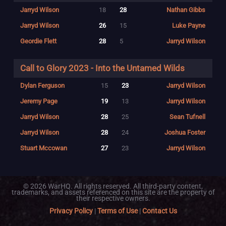
Jarryd Wilson
18
28
Nathan Gibbs
Jarryd Wilson
26
15
Luke Payne
Geordie Flett
28
5
Jarryd Wilson
Call to Glory 2023 - Into the Untamed Wilds
Dylan Ferguson
15
23
Jarryd Wilson
Jeremy Page
19
13
Jarryd Wilson
Jarryd Wilson
28
25
Sean Tufnell
Jarryd Wilson
28
24
Joshua Foster
Stuart Mccowan
27
23
Jarryd Wilson
© 2026 WarHQ. All rights reserved. All third-party content,
trademarks, and assets referenced on this site are the property of
their respective owners.
Privacy Policy
|
Terms of Use
|
Contact Us