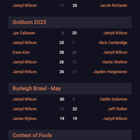
Jarryd Wilson
17
23
Jacob Richards
Goldcon 2023
Jye Callanan
8
20
Jarryd Wilson
Jarryd Wilson
25
7
Nick Cambridge
Dave Kerr
28
23
Jarryd Wilson
Jarryd Wilson
26
17
Harris Shelton
Jarryd Wilson
26
17
Jayden Hargreaves
Burleigh Brawl - May
Jarryd Wilson
30
2
Caitlin Solomon
Jarryd Wilson
17
22
Jeff Rolles
Jamie Wykes
19
19
Jarryd Wilson
Contest of Fools