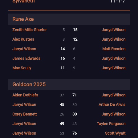
Sylvaneth
11
-
1
-
7
Rune Axe
Zenith Mills-Shorter
5
15
Jarryd Wilson
Alex Kusters
8
12
Jarryd Wilson
Jarryd Wilson
14
6
Matt Rosolen
James Edwards
16
4
Jarryd Wilson
Max Scully
11
9
Jarryd Wilson
Goldcon 2025
Aiden Dethlefs
37
71
Jarryd Wilson
Jarryd Wilson
45
30
Arthur De Alwis
Corey Bennett
26
80
Jarryd Wilson
Jarryd Wilson
49
43
Taylen Ferguson
Jarryd Wilson
53
76
Scott Wyatt