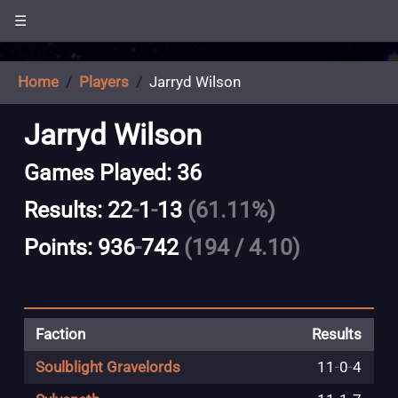
☰
Home
Players
Jarryd Wilson
Jarryd Wilson
Games Played: 36
Results: 22
-
1
-
13
(61.11%)
Points: 936
-
742
(194 / 4.10)
Faction
Results
Soulblight Gravelords
11
-
0
-
4