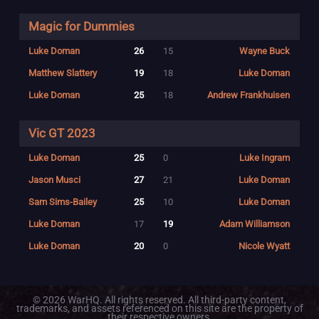
Magic for Dummies
Luke Doman
26
15
Wayne Buck
Matthew Slattery
19
18
Luke Doman
Luke Doman
25
18
Andrew Frankhuisen
Vic GT 2023
Luke Doman
25
0
Luke Ingram
Jason Musci
27
21
Luke Doman
Sam Sims-Bailey
25
10
Luke Doman
Luke Doman
17
19
Adam Williamson
Luke Doman
20
0
Nicole Wyatt
© 2026 WarHQ. All rights reserved. All third-party content,
trademarks, and assets referenced on this site are the property of
their respective owners.