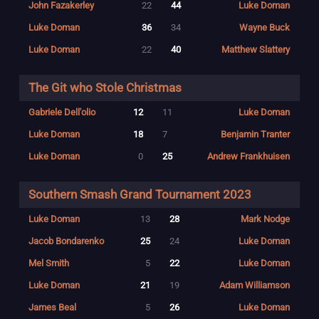
John Fazakerley
22
44
Luke Doman
Luke Doman
36
34
Wayne Buck
Luke Doman
22
40
Matthew Slattery
The Git who Stole Christmas
Gabriele Dell'olio
12
11
Luke Doman
Luke Doman
18
7
Benjamin Tranter
Luke Doman
0
25
Andrew Frankhuisen
Southern Smash Grand Tournament 2023
Luke Doman
13
28
Mark Nodge
Jacob Bondarenko
25
24
Luke Doman
Mel Smith
5
22
Luke Doman
Luke Doman
21
19
Adam Williamson
James Beal
5
26
Luke Doman