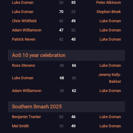
Luke Doman
20
35
Peter Atkinson
Luke Doman
70
25
Stephen Binek
Chris Whitfield
42
49
Luke Doman
Adam Williamson
47
32
Luke Doman
Patrick Neven
42
45
Luke Doman
AoS 10 year celebration
Ross Stevens
45
66
Luke Doman
Jeremy Kelly-
Luke Doman
68
35
Bakker
Adam Williamson
25
62
Luke Doman
Southern Smash 2025
Benjamin Tranter
33
46
Luke Doman
Mel Smith
10
49
Luke Doman