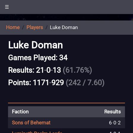
☰
Home
Players
Luke Doman
Luke Doman
Games Played: 34
Results: 21
-
0
-
13
(61.76%)
Points: 1171
-
929
(242 / 7.60)
Faction
Results
Sons of Behemat
6
-
0
-
2