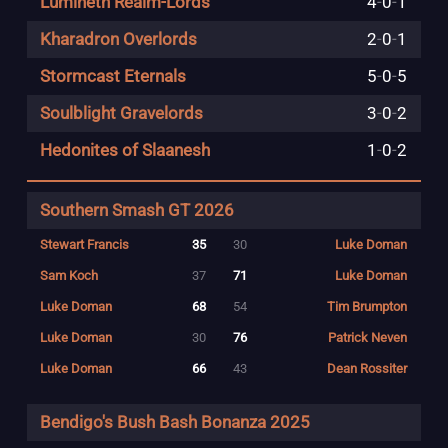
Lumineth Realm-Lords
4
-
0
-
1
Kharadron Overlords
2
-
0
-
1
Stormcast Eternals
5
-
0
-
5
Soulblight Gravelords
3
-
0
-
2
Hedonites of Slaanesh
1
-
0
-
2
Southern Smash GT 2026
Stewart Francis
35
30
Luke Doman
Sam Koch
37
71
Luke Doman
Luke Doman
68
54
Tim Brumpton
Luke Doman
30
76
Patrick Neven
Luke Doman
66
43
Dean Rossiter
Bendigo's Bush Bash Bonanza 2025