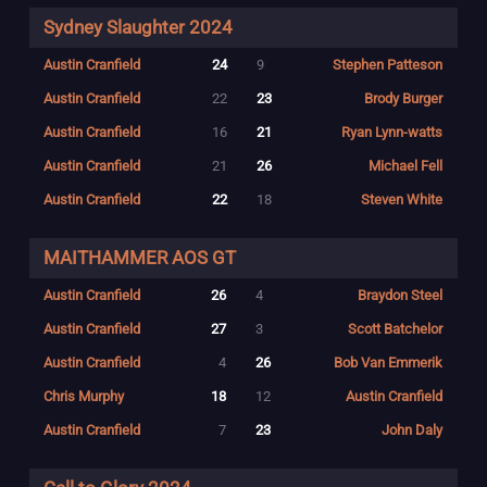
Sydney Slaughter 2024
Austin Cranfield
24
9
Stephen Patteson
Austin Cranfield
22
23
Brody Burger
Austin Cranfield
16
21
Ryan Lynn-watts
Austin Cranfield
21
26
Michael Fell
Austin Cranfield
22
18
Steven White
MAITHAMMER AOS GT
Austin Cranfield
26
4
Braydon Steel
Austin Cranfield
27
3
Scott Batchelor
Austin Cranfield
4
26
Bob Van Emmerik
Chris Murphy
18
12
Austin Cranfield
Austin Cranfield
7
23
John Daly