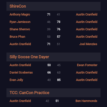
ShireCon
Anthony Magro
71
41
Austin Cranfield
Ryan Jamieson
46
73
Austin Cranfield
Shane Sherovo
39
76
Austin Cranfield
Bruce Phan
53
57
Austin Cranfield
Austin Cranfield
71
51
Joel Menzies
Silly Goose One Dayer
Austin Cranfield
50
45
Ewan Forrester
Daniel Sceberras
66
63
Austin Cranfield
Evan Jolly
40
85
Austin Cranfield
TCC: CanCon Practice
Austin Cranfield
42
51
Ben Hammonds