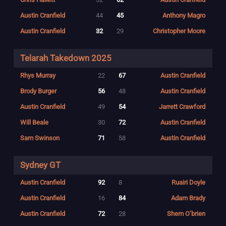
Austin Cranfield
44
45
Anthony Magro
Austin Cranfield
32
29
Christopher Moore
Telarah Takedown 2025
Rhys Murray
22
67
Austin Cranfield
Brody Burger
56
48
Austin Cranfield
Austin Cranfield
49
54
Jarrett Crawford
Will Beale
30
72
Austin Cranfield
Sam Swinson
71
58
Austin Cranfield
Sydney GT
Austin Cranfield
92
8
Ruairi Doyle
Austin Cranfield
16
84
Adam Brady
Austin Cranfield
72
28
Shem O’brien