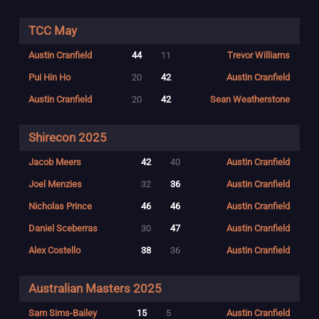
TCC May
Austin Cranfield
44
11
Trevor Williams
Pui Hin Ho
20
42
Austin Cranfield
Austin Cranfield
20
42
Sean Weatherstone
Shirecon 2025
Jacob Meers
42
40
Austin Cranfield
Joel Menzies
32
36
Austin Cranfield
Nicholas Prince
46
46
Austin Cranfield
Daniel Sceberras
30
47
Austin Cranfield
Alex Costello
38
36
Austin Cranfield
Australian Masters 2025
Sam Sims-Bailey
15
5
Austin Cranfield