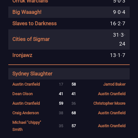
Orruk Warclans
5
-
0
-
3
Big Waaagh!
9
-
0
-
4
Slaves to Darkness
16
-
2
-
7
31
-
3
-
Cities of Sigmar
24
Ironjawz
13
-
1
-
7
Sydney Slaughter
Austin Cranfield
17
58
Jarrod Baker
Dean Olson
41
41
Austin Cranfield
Austin Cranfield
59
36
Christopher Moore
Craig Anderson
38
68
Austin Cranfield
Michael "chippy"
35
57
Austin Cranfield
Smith