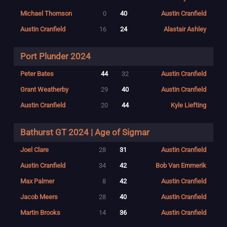
Michael Thomson
0
40
Austin Cranfield
Austin Cranfield
16
24
Alastair Ashley
Port Plunder 2024
Peter Bates
44
32
Austin Cranfield
Grant Weatherby
29
40
Austin Cranfield
Austin Cranfield
20
44
Kyle Liefting
Bathurst GT 2024 | Age of Sigmar
Joel Clare
28
31
Austin Cranfield
Austin Cranfield
34
42
Bob Van Emmerik
Max Palmer
8
42
Austin Cranfield
Jacob Meers
28
40
Austin Cranfield
Martin Brooks
14
36
Austin Cranfield