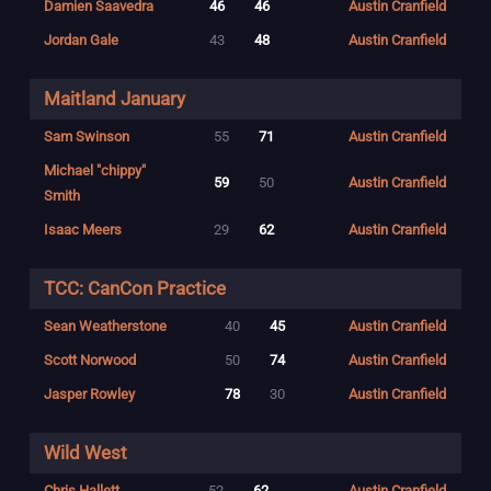
Damien Saavedra
46
46
Austin Cranfield
Jordan Gale
43
48
Austin Cranfield
Maitland January
Sam Swinson
55
71
Austin Cranfield
Michael "chippy"
59
50
Austin Cranfield
Smith
Isaac Meers
29
62
Austin Cranfield
TCC: CanCon Practice
Sean Weatherstone
40
45
Austin Cranfield
Scott Norwood
50
74
Austin Cranfield
Jasper Rowley
78
30
Austin Cranfield
Wild West
Chris Hallett
52
62
Austin Cranfield