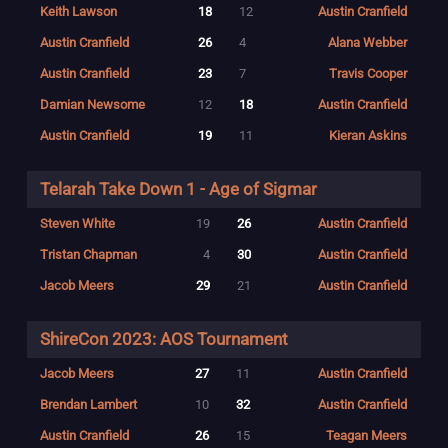
Keith Lawson
18
12
Austin Cranfield
Austin Cranfield
26
4
Alana Webber
Austin Cranfield
23
7
Travis Cooper
Damian Newsome
12
18
Austin Cranfield
Austin Cranfield
19
11
Kieran Askins
Telarah Take Down 1 - Age of Sigmar
Steven White
19
26
Austin Cranfield
Tristan Chapman
4
30
Austin Cranfield
Jacob Meers
29
21
Austin Cranfield
ShireCon 2023: AOS Tournament
Jacob Meers
27
11
Austin Cranfield
Brendan Lambert
10
32
Austin Cranfield
Austin Cranfield
26
15
Teagan Meers