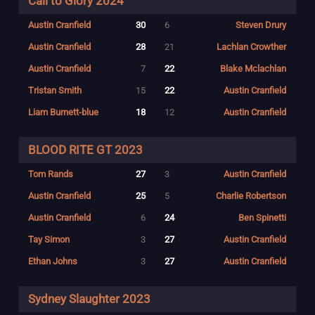
Call to Glory 2024
Austin Cranfield
30
6
Steven Drury
Austin Cranfield
28
21
Lachlan Crowther
Austin Cranfield
7
22
Blake Mclachlan
Tristan Smith
15
22
Austin Cranfield
Liam Burnett-blue
18
12
Austin Cranfield
BLOOD RITE GT 2023
Tom Rands
27
3
Austin Cranfield
Austin Cranfield
25
5
Charlie Robertson
Austin Cranfield
6
24
Ben Spinetti
Tay Simon
3
27
Austin Cranfield
Ethan Johns
3
27
Austin Cranfield
Sydney Slaughter 2023