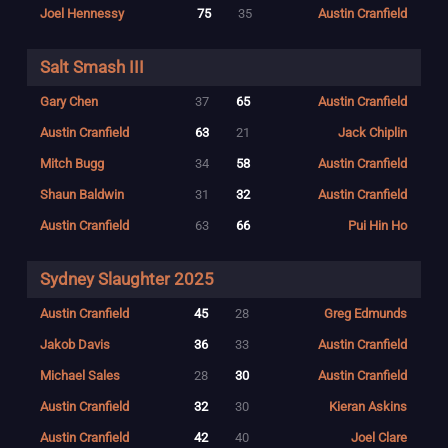
Joel Hennessy
75
35
Austin Cranfield
Salt Smash III
Gary Chen
37
65
Austin Cranfield
Austin Cranfield
63
21
Jack Chiplin
Mitch Bugg
34
58
Austin Cranfield
Shaun Baldwin
31
32
Austin Cranfield
Austin Cranfield
63
66
Pui Hin Ho
Sydney Slaughter 2025
Austin Cranfield
45
28
Greg Edmunds
Jakob Davis
36
33
Austin Cranfield
Michael Sales
28
30
Austin Cranfield
Austin Cranfield
32
30
Kieran Askins
Austin Cranfield
42
40
Joel Clare