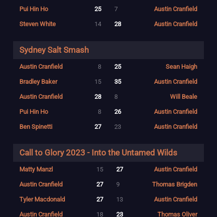
Pui Hin Ho
25
7
Austin Cranfield
Steven White
14
28
Austin Cranfield
Sydney Salt Smash
Austin Cranfield
8
25
Sean Haigh
Bradley Baker
15
35
Austin Cranfield
Austin Cranfield
28
8
Will Beale
Pui Hin Ho
8
26
Austin Cranfield
Ben Spinetti
27
23
Austin Cranfield
Call to Glory 2023 - Into the Untamed Wilds
Matty Manzl
15
27
Austin Cranfield
Austin Cranfield
27
9
Thomas Brigden
Tyler Macdonald
27
13
Austin Cranfield
Austin Cranfield
18
23
Thomas Oliver