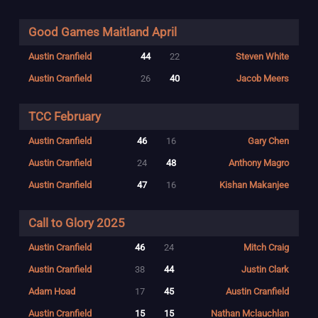
Good Games Maitland April
Austin Cranfield
44
22
Steven White
Austin Cranfield
26
40
Jacob Meers
TCC February
Austin Cranfield
46
16
Gary Chen
Austin Cranfield
24
48
Anthony Magro
Austin Cranfield
47
16
Kishan Makanjee
Call to Glory 2025
Austin Cranfield
46
24
Mitch Craig
Austin Cranfield
38
44
Justin Clark
Adam Hoad
17
45
Austin Cranfield
Austin Cranfield
15
15
Nathan Mclauchlan