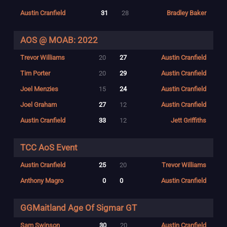
Austin Cranfield
31
28
Bradley Baker
AOS @ MOAB: 2022
Trevor Williams
20
27
Austin Cranfield
Tim Porter
20
29
Austin Cranfield
Joel Menzies
15
24
Austin Cranfield
Joel Graham
27
12
Austin Cranfield
Austin Cranfield
33
12
Jett Griffiths
TCC AoS Event
Austin Cranfield
25
20
Trevor Williams
Anthony Magro
0
0
Austin Cranfield
GGMaitland Age Of Sigmar GT
Sam Swinson
30
20
Austin Cranfield