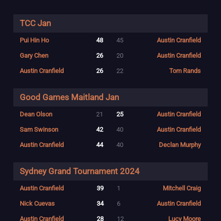
TCC Jan
Pui Hin Ho
48
45
Austin Cranfield
Gary Chen
26
20
Austin Cranfield
Austin Cranfield
26
22
Tom Rands
Good Games Maitland Jan
Dean Olson
21
25
Austin Cranfield
Sam Swinson
42
40
Austin Cranfield
Austin Cranfield
44
40
Declan Murphy
Sydney Grand Tournament 2024
Austin Cranfield
39
1
Mitchell Craig
Nick Cuevas
34
6
Austin Cranfield
Austin Cranfield
28
12
Lucy Moore