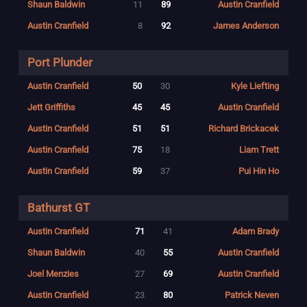
Shaun Baldwin
11
89
Austin Cranfield
Austin Cranfield
8
92
James Anderson
Port Plunder
Austin Cranfield
50
30
Kyle Liefting
Jett Griffiths
45
45
Austin Cranfield
Austin Cranfield
51
51
Richard Brickacek
Austin Cranfield
75
18
Liam Trett
Austin Cranfield
59
37
Pui Hin Ho
Bathurst GT
Austin Cranfield
71
41
Adam Brady
Shaun Baldwin
40
55
Austin Cranfield
Joel Menzies
27
69
Austin Cranfield
Austin Cranfield
23
80
Patrick Neven