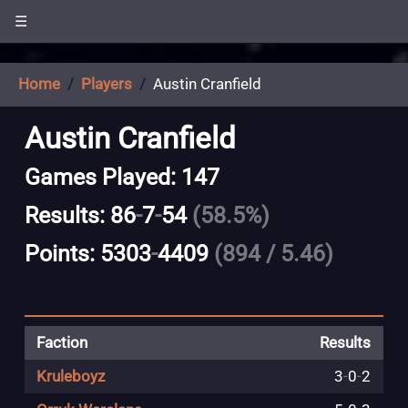
☰
Home
Players
Austin Cranfield
Austin Cranfield
Games Played: 147
Results: 86
-
7
-
54
(58.5%)
Points: 5303
-
4409
(894 / 5.46)
Faction
Results
Kruleboyz
3
-
0
-
2