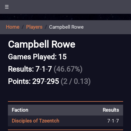
☰
Home
Players
Campbell Rowe
Campbell Rowe
Games Played: 15
Results: 7
-
1
-
7
(46.67%)
Points: 297
-
295
(2 / 0.13)
Faction
Results
Disciples of Tzeentch
7
-
1
-
7