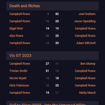
Death and Riches
Campbell Rowe
9
32
Joel Graham
Campbell Rowe
16
23
Jason Spedding
Nigel Weir
19
19
Campbell Rowe
Alex Rowe
20
23
Campbell Rowe
Campbell Rowe
15
20
Adam Mitchell
Vic GT 2023
Campbell Rowe
27
11
Ben Murray
Tristan Smith
31
14
Campbell Rowe
Nicole Wyatt
15
18
Campbell Rowe
Nick Palmrose
10
25
Campbell Rowe
Campbell Rowe
19
17
Matty Manzl