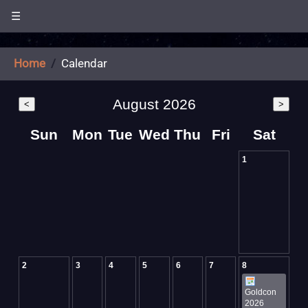
☰
Home
Calendar
August 2026
<
>
Sun
Mon
Tue
Wed
Thu
Fri
Sat
1
2
3
4
5
6
7
8
Goldcon
2026