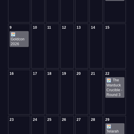
9
10
11
12
13
14
15
Goldcon
2026
16
17
18
19
20
21
22
The
Warduck
Crucible -
Round 3
23
24
25
26
27
28
29
Telarah